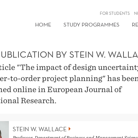
FOR STUDENTS
N
HOME
STUDY PROGRAMMES
R
PUBLICATION BY STEIN W. WALL
ticle "The impact of design uncertaint
er-to-order project planning" has bee
hed online in European Journal of
ional Research.
STEIN W. WALLACE
Professor, Department of Business and Management Scienc