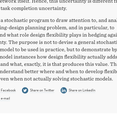
etwork itself. Hence, this uncertainty is different 
 task completion uncertainty.
a stochastic program to draw attention to, and ana
ng-design planning problem, and in particular, to
d what role design flexibility plays in hedging aga
ty. The purpose is not to devise a general stochast
odel to be used in practice, but to demonstrate by
model instances how design flexibility actually adds
 and what, exactly, it is that produces this value. Th
nderstand better where and when to develop flexib
even when not actually solving stochastic models.
n Facebook
Share on Twitter
Share on LinkedIn
 e-mail