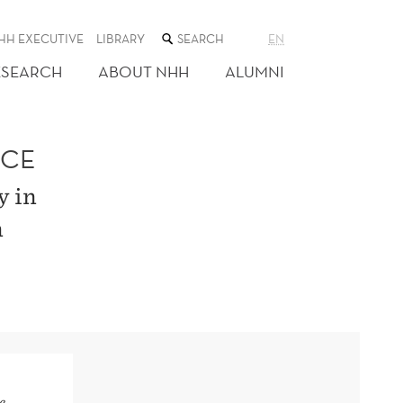
SEARCH
HH EXECUTIVE
LIBRARY
EN
THE
WEB
ESEARCH
ABOUT NHH
ALUMNI
SITE
ACE
y in
n
e