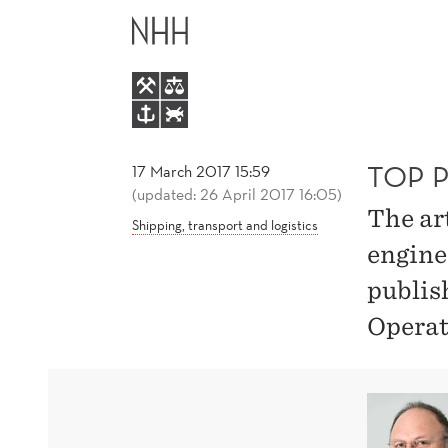
TOP
MAIN
PUBLICATION
MENU
BY
STEIN
TOP 
17 March 2017 15:59
(updated: 26 April 2017 16:05)
The ar
W.
Shipping, transport and logistics
engine
WALLACE
publis
Operat