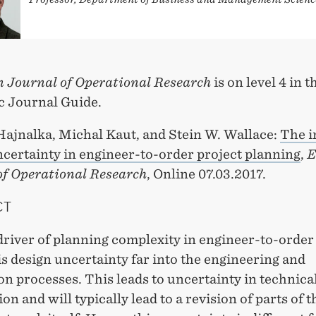
 Journal of Operational Research
is on level 4 in 
 Journal Guide.
Hajnalka, Michal Kaut, and Stein W. Wallace:
The i
ncertainty in engineer-to-order project planning
,
E
of Operational Research
, Online 07.03.2017.
CT
driver of planning complexity in engineer-to-orde
is design uncertainty far into the engineering and
n processes. This leads to uncertainty in technica
on and will typically lead to a revision of parts of t