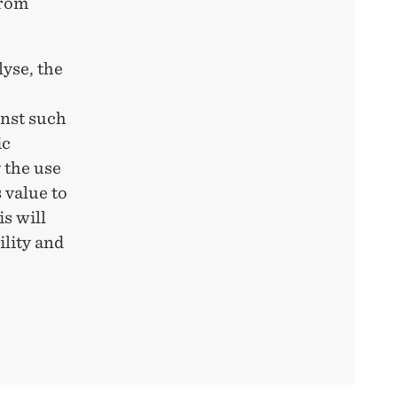
from
lyse, the
inst such
ic
 the use
 value to
is will
ility and