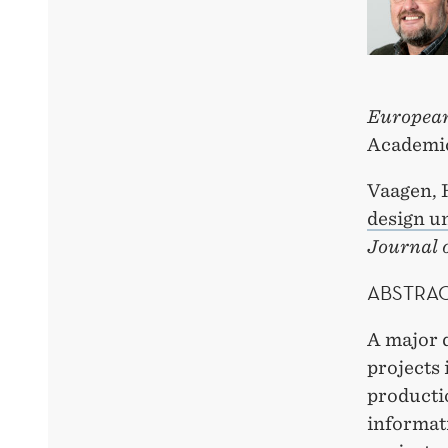
European
Academic
Vaagen, 
design u
Journal 
ABSTRA
A major 
projects 
productio
informati