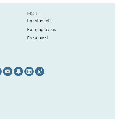
MORE
For students
For employees
For alumni