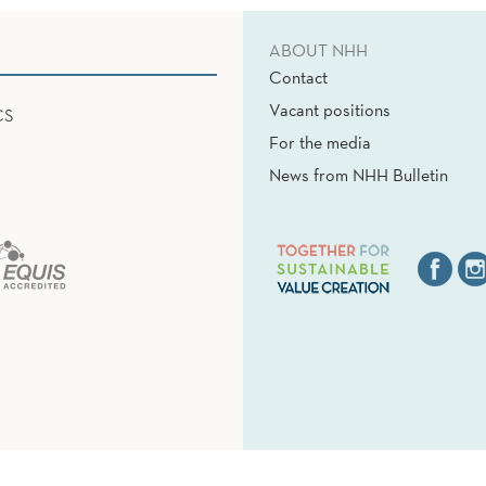
ABOUT NHH
Contact
Vacant positions
CS
For the media
News from NHH Bulletin