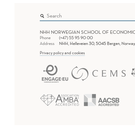
NHH NORWEGIAN SCHOOL OF ECONOMI
Phone
(+47) 55 95 90 00
Address
NHH, Helleveien 30, 5045 Bergen, Norway
Privacy policy and cookies