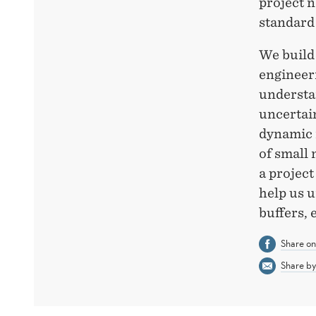
project n
standard
We build 
engineeri
understan
uncertain
dynamic m
of small 
a project
help us u
buffers, 
Share o
Share by