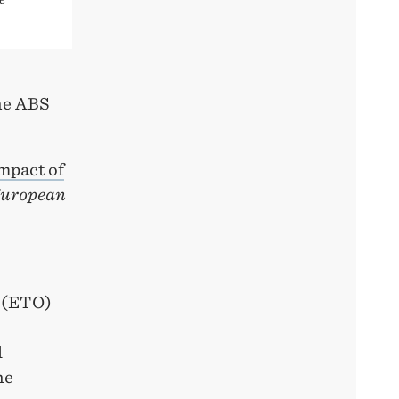
the ABS
mpact of
uropean
r (ETO)
l
he