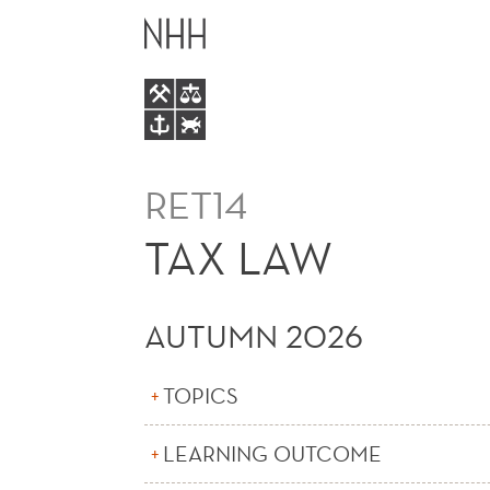
TAX
MAIN
LAW
MENU
RET14
TAX LAW
AUTUMN 2026
TOPICS
LEARNING OUTCOME