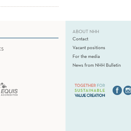
ABOUT NHH
Contact
Vacant positions
CS
For the media
News from NHH Bulletin