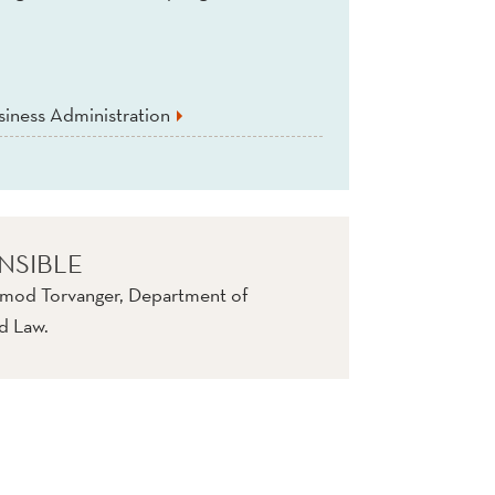
iness Administration
NSIBLE
rmod Torvanger, Department of
d Law.