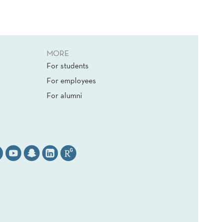
MORE
For students
For employees
For alumni