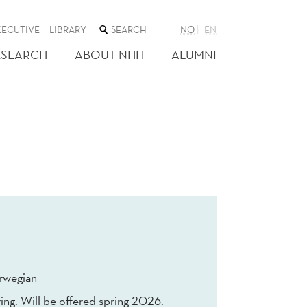
SEARCH
XECUTIVE
LIBRARY
NO
EN
THE
WEB
ESEARCH
ABOUT NHH
ALUMNI
SITE
rwegian
ing. Will be offered spring 2026.