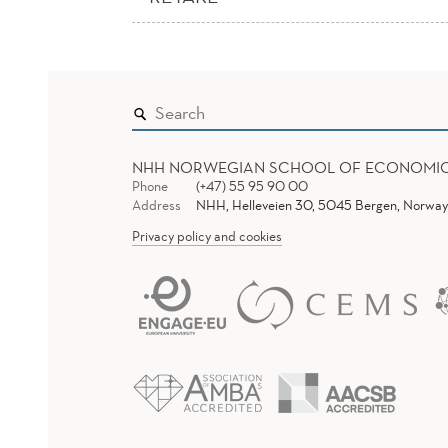
NHH NORWEGIAN SCHOOL OF ECONOMI
Phone
(+47) 55 95 90 00
Address
NHH, Helleveien 30, 5045 Bergen, Norway
Privacy policy and cookies