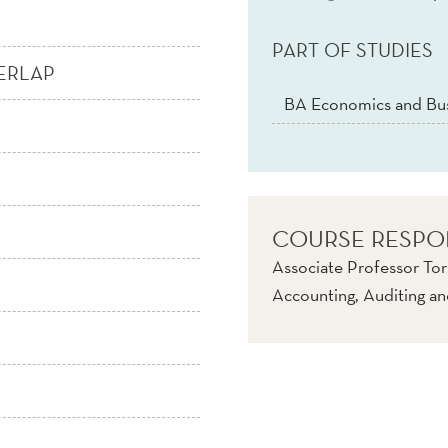
PART OF STUDIES
ERLAP
BA Economics and Bus
COURSE RESPO
Associate Professor To
Accounting, Auditing an