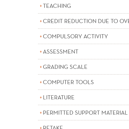
TEACHING
CREDIT REDUCTION DUE TO OV
COMPULSORY ACTIVITY
ASSESSMENT
GRADING SCALE
COMPUTER TOOLS
LITERATURE
PERMITTED SUPPORT MATERIAL
RETAKE