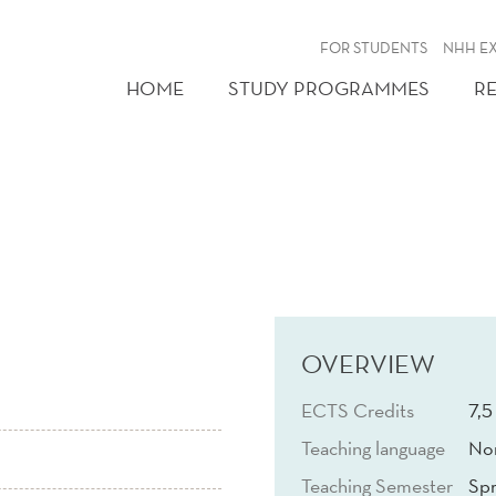
FOR STUDENTS
NHH E
HOME
STUDY PROGRAMMES
R
OVERVIEW
ECTS Credits
7,5
Teaching language
No
Teaching Semester
Spr