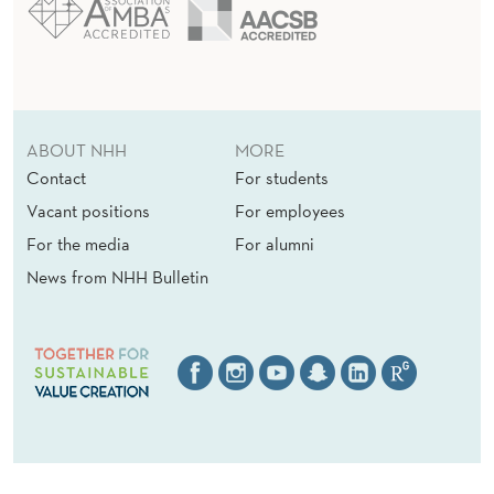
ABOUT NHH
MORE
Contact
For students
Vacant positions
For employees
For the media
For alumni
News from NHH Bulletin