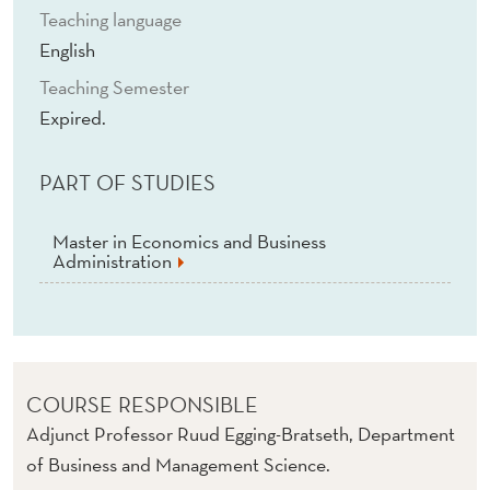
Teaching language
English
Teaching Semester
Expired.
PART OF STUDIES
Master in Economics and Business
Administration
COURSE RESPONSIBLE
Adjunct Professor Ruud Egging-Bratseth, Department
of Business and Management Science.