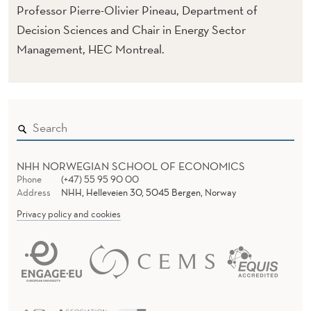
Professor Pierre-Olivier Pineau, Department of
Decision Sciences and Chair in Energy Sector
Management, HEC Montreal.
NHH NORWEGIAN SCHOOL OF ECONOMICS
Phone
(+47) 55 95 90 00
Address
NHH, Helleveien 30, 5045 Bergen, Norway
Privacy policy and cookies