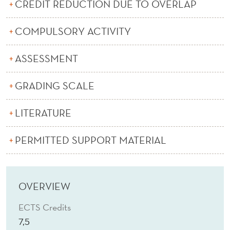
U
CREDIT REDUCTION DUE TO OVERLAP
P
COMPULSORY ACTIVITY
P
ASSESSMENT
L
Y
GRADING SCALE
C
LITERATURE
H
A
PERMITTED SUPPORT MATERIAL
I
N
OVERVIEW
ECTS Credits
7,5