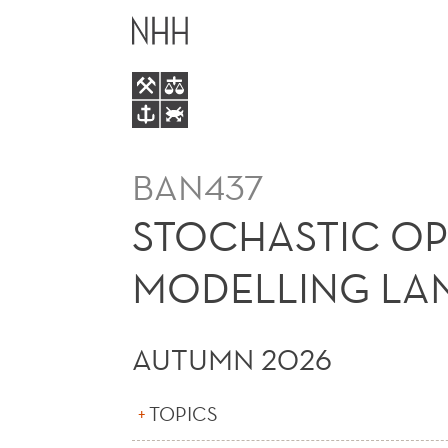
STOCHASTIC
MAIN
OPTIMIZATION
MENU
USING
ALGEBRAIC
BAN437
MODELLING
STOCHASTIC OP
LANGUAGES
MODELLING LAN
(E)
AUTUMN 2026
TOPICS