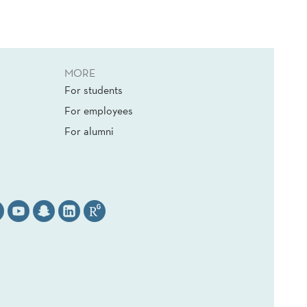
MORE
For students
For employees
For alumni