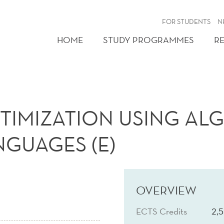
FOR STUDENTS
N
HOME
STUDY PROGRAMMES
R
TIMIZATION USING AL
GUAGES (E)
OVERVIEW
ECTS Credits
2,5