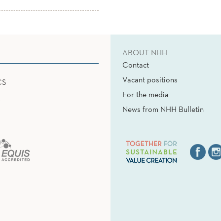
ABOUT NHH
Contact
Vacant positions
CS
For the media
News from NHH Bulletin