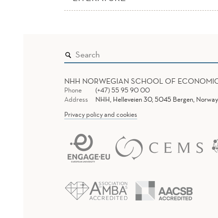
NHH NORWEGIAN SCHOOL OF ECONOMI
Phone
(+47) 55 95 90 00
Address
NHH, Helleveien 30, 5045 Bergen, Norway
Privacy policy and cookies