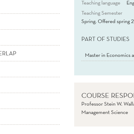
Teaching language
Eng
Teaching Semester
Spring. Offered spring 2
PART OF STUDIES
ERLAP
Master in Economics a
COURSE RESPO
Professor Stein W. Wall
Management Science