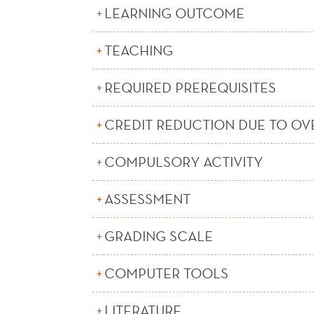
LEARNING OUTCOME
TEACHING
REQUIRED PREREQUISITES
CREDIT REDUCTION DUE TO OV
COMPULSORY ACTIVITY
ASSESSMENT
GRADING SCALE
COMPUTER TOOLS
LITERATURE