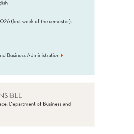
lish
026 (first week of the semester).
nd Business Administration
NSIBLE
ace, Department of Business and