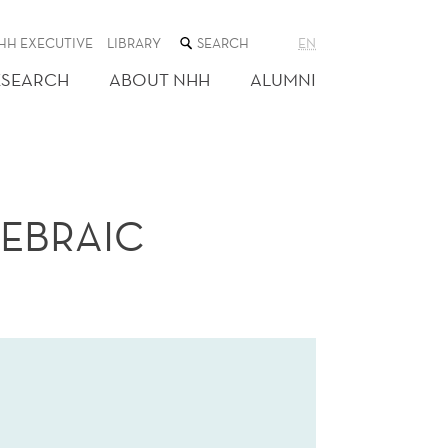
SEARCH
HH EXECUTIVE
LIBRARY
EN
THE
WEB
ESEARCH
ABOUT NHH
ALUMNI
SITE
GEBRAIC