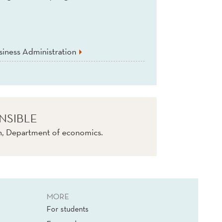
iness Administration
NSIBLE
tn, Department of economics.
MORE
For students