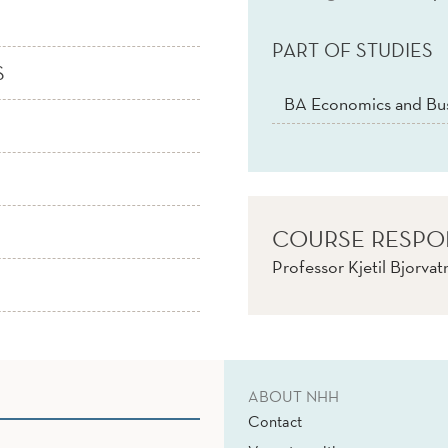
PART OF STUDIES
S
BA Economics and Bus
COURSE RESPO
Professor Kjetil Bjorva
ABOUT NHH
Contact