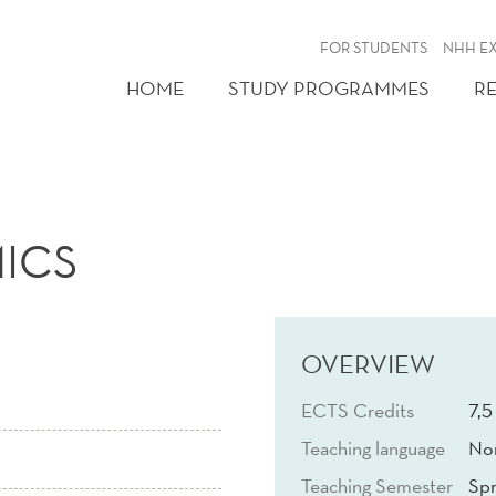
FOR STUDENTS
NHH E
HOME
STUDY PROGRAMMES
R
ICS
OVERVIEW
ECTS Credits
7,5
Teaching language
No
Teaching Semester
Spr