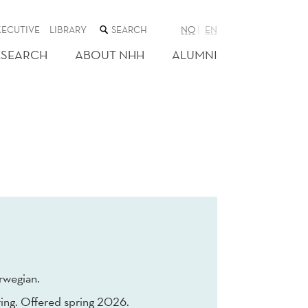
SEARCH
XECUTIVE
LIBRARY
NO
EN
THE
WEB
ESEARCH
ABOUT NHH
ALUMNI
SITE
rwegian.
ing. Offered spring 2026.