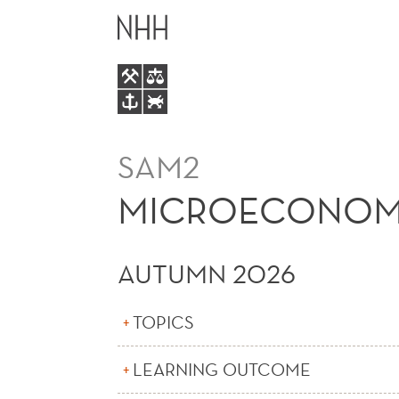
MICROECONOMICS
MAIN
MENU
SAM2
MICROECONOM
AUTUMN 2026
TOPICS
LEARNING OUTCOME