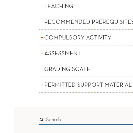
TEACHING
RECOMMENDED PREREQUISITE
COMPULSORY ACTIVITY
ASSESSMENT
GRADING SCALE
PERMITTED SUPPORT MATERIAL