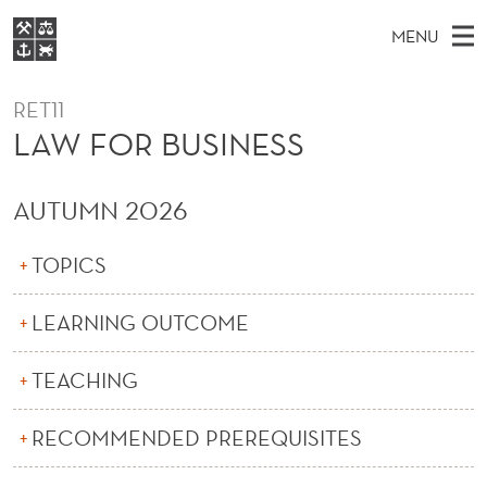
L
MENU
A
M
NO
EN
S
W
FOR STUDENTS
A
E
RET11
A
NHH EXECUTIVE
F
R
LAW FOR BUSINESS
I
LIBRARY
C
H
N
O
T
Home
H
M
AUTUMN 2026
E
R
W
Study programmes
E
E
B
B
TOPICS
N
Research
S
I
U
U
T
About NHH
E
LEARNING OUTCOME
S
Alumni
I
TEACHING
N
RECOMMENDED PREREQUISITES
E