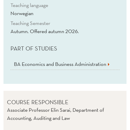
Teaching language
Norwegian
Teaching Semester
Autumn. Offered autumn 2026.
PART OF STUDIES
BA Economics and Business Administration
COURSE RESPONSIBLE
Associate Professor Elin Sarai, Department of
Accounting, Auditing and Law