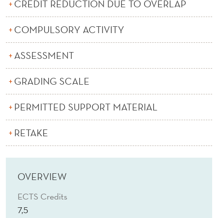
S
CREDIT REDUCTION DUE TO OVERLAP
S
COMPULSORY ACTIVITY
ASSESSMENT
GRADING SCALE
PERMITTED SUPPORT MATERIAL
RETAKE
OVERVIEW
ECTS Credits
7,5