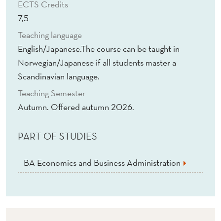
ECTS Credits
7,5
Teaching language
English/Japanese.The course can be taught in
Norwegian/Japanese if all students master a
Scandinavian language.
Teaching Semester
Autumn. Offered autumn 2026.
PART OF STUDIES
BA Economics and Business Administration