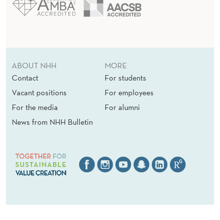
ABOUT NHH
MORE
Contact
For students
Vacant positions
For employees
For the media
For alumni
News from NHH Bulletin