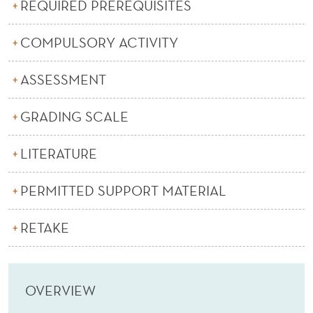
REQUIRED PREREQUISITES
COMPULSORY ACTIVITY
ASSESSMENT
GRADING SCALE
LITERATURE
PERMITTED SUPPORT MATERIAL
RETAKE
OVERVIEW