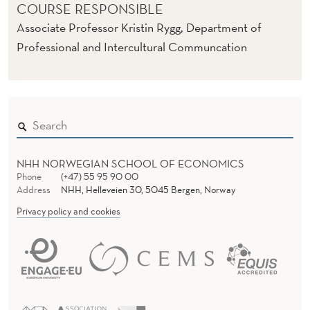
COURSE RESPONSIBLE
Associate Professor Kristin Rygg, Department of
Professional and Intercultural Communcation
NHH NORWEGIAN SCHOOL OF ECONOMICS
Phone
(+47) 55 95 90 00
Address
NHH, Helleveien 30, 5045 Bergen, Norway
Privacy policy and cookies