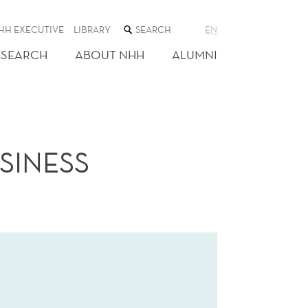
SEARCH
HH EXECUTIVE
LIBRARY
EN
THE
WEB
ESEARCH
ABOUT NHH
ALUMNI
SITE
SINESS