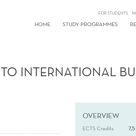
FOR STUDENTS
N
HOME
STUDY PROGRAMMES
R
TO INTERNATIONAL BU
OVERVIEW
ECTS Credits
7,5