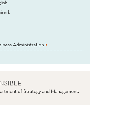
lish
ired.
iness Administration
NSIBLE
artment of Strategy and Management.