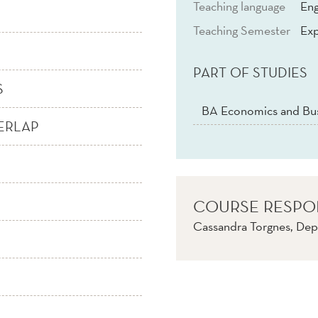
Teaching language
Eng
Teaching Semester
Exp
PART OF STUDIES
S
BA Economics and Bus
ERLAP
COURSE RESPO
Cassandra Torgnes, Dep