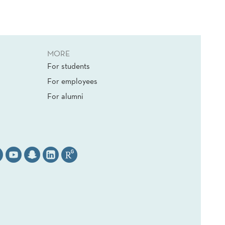
MORE
For students
For employees
For alumni