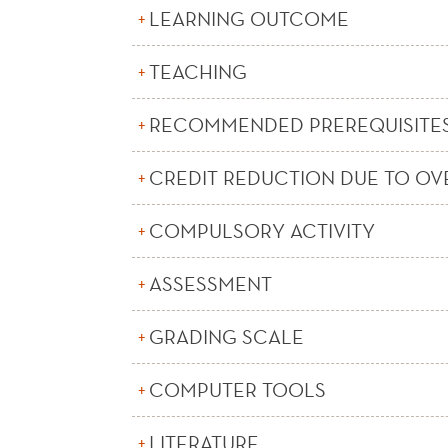
LEARNING OUTCOME
TEACHING
RECOMMENDED PREREQUISITE
CREDIT REDUCTION DUE TO OV
COMPULSORY ACTIVITY
ASSESSMENT
GRADING SCALE
COMPUTER TOOLS
LITERATURE