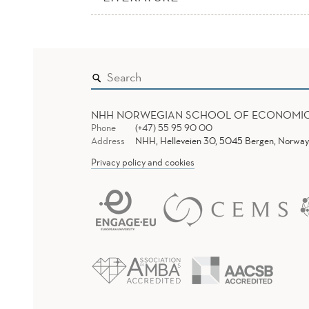
NHH NORWEGIAN SCHOOL OF ECONOMI
Phone
(+47) 55 95 90 00
Address
NHH, Helleveien 30, 5045 Bergen, Norway
Privacy policy and cookies