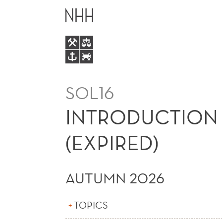
INTRODUCTION
MAIN
TO
MENU
INTERNATIONAL
BUSINESS
SOL16
(EXPIRED)
INTRODUCTION 
(EXPIRED)
AUTUMN 2026
TOPICS