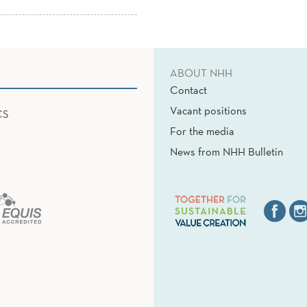
ABOUT NHH
Contact
Vacant positions
CS
For the media
News from NHH Bulletin