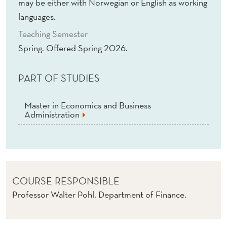
E
may be either with Norwegian or English as working
languages.
N
Teaching Semester
T
Spring. Offered Spring 2026.
(
E
PART OF STUDIES
)
Master in Economics and Business
Administration
COURSE RESPONSIBLE
Professor Walter Pohl, Department of Finance.