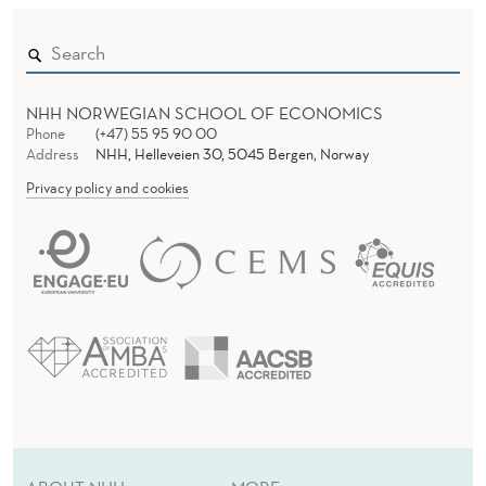
NHH NORWEGIAN SCHOOL OF ECONOMICS
Phone
(+47) 55 95 90 00
Address
NHH, Helleveien 30, 5045 Bergen, Norway
Privacy policy and cookies