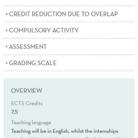
A
S
CREDIT REDUCTION DUE TO OVERLAP
S
COMPULSORY ACTIVITY
E
ASSESSMENT
T
M
GRADING SCALE
A
N
OVERVIEW
A
ECTS Credits
G
7,5
E
Teaching language
M
Teaching will be in English, whilst the internships