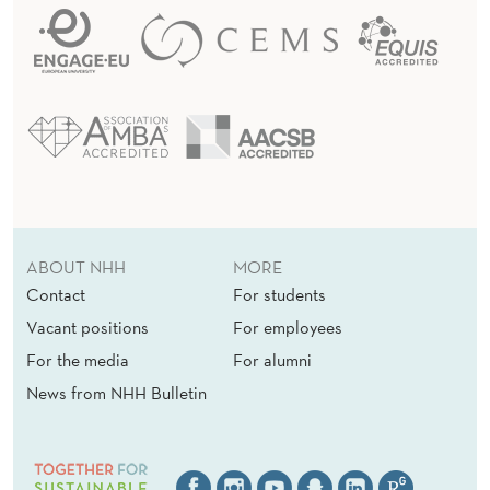
ABOUT NHH
MORE
Contact
For students
Vacant positions
For employees
For the media
For alumni
News from NHH Bulletin