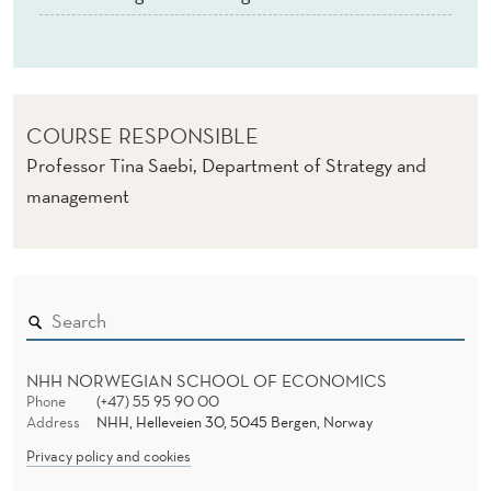
(
E
)
COURSE RESPONSIBLE
Professor Tina Saebi, Department of Strategy and
management
NHH NORWEGIAN SCHOOL OF ECONOMICS
Phone
(+47) 55 95 90 00
Address
NHH, Helleveien 30, 5045 Bergen, Norway
Privacy policy and cookies