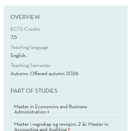
D
I
OVERVIEW
G
ECTS Credits
I
7,5
T
Teaching language
A
English.
Teaching Semester
L
Autumn. Offered autumn 2026
W
O
PART OF STUDIES
R
Master in Economics and Business
L
Administration
D
Master i regnskap og revisjon, 2 år, Master in
Accounting and Auditing