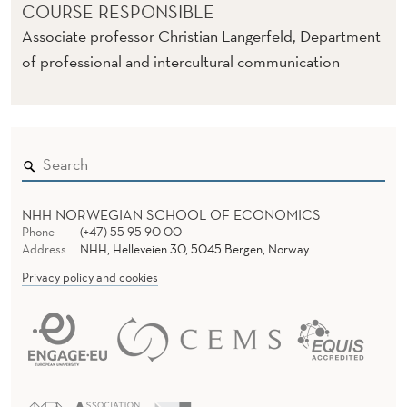
COURSE RESPONSIBLE
Associate professor Christian Langerfeld, Department
of professional and intercultural communication
NHH NORWEGIAN SCHOOL OF ECONOMICS
Phone
(+47) 55 95 90 00
Address
NHH, Helleveien 30, 5045 Bergen, Norway
Privacy policy and cookies