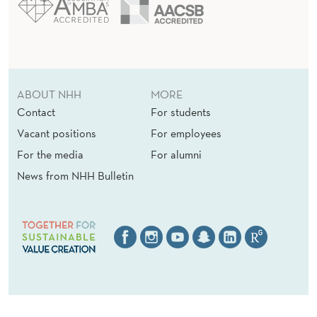
ABOUT NHH
MORE
Contact
For students
Vacant positions
For employees
For the media
For alumni
News from NHH Bulletin