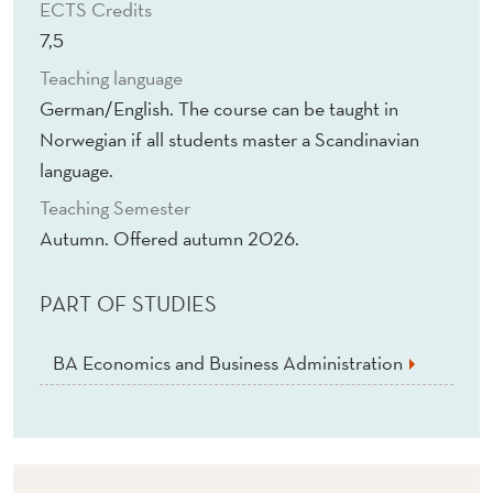
ECTS Credits
7,5
Teaching language
German/English. The course can be taught in
Norwegian if all students master a Scandinavian
language.
Teaching Semester
Autumn. Offered autumn 2026.
PART OF STUDIES
BA Economics and Business Administration