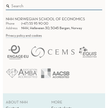
NHH NORWEGIAN SCHOOL OF ECONOMICS
Phone
(+47) 55 95 90 00
Address
NHH, Helleveien 30, 5045 Bergen, Norway
Privacy policy and cookies
ABOUT NHH
MORE