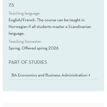
7,5
Teaching language
English/French. The course can be taught in
Norwegian if all students master a Scandinavian
language.
Teaching Semester
Spring. Offered spring 2026
PART OF STUDIES
BA Economics and Business Administration