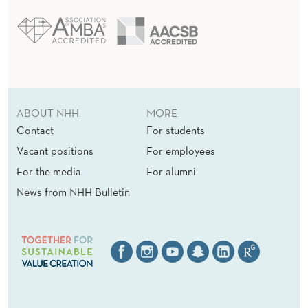
E
R
E
D
)
ABOUT NHH
MORE
Contact
For students
Vacant positions
For employees
For the media
For alumni
News from NHH Bulletin