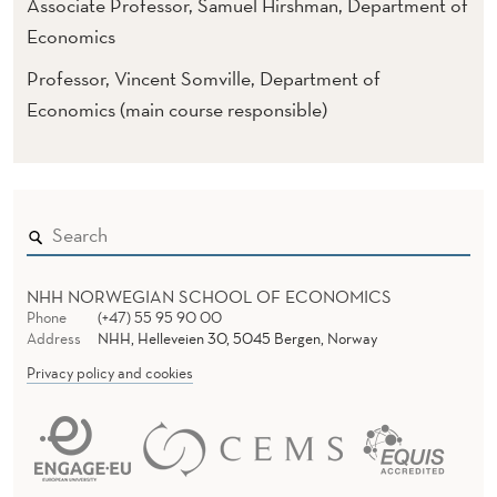
O
Associate Professor, Samuel Hirshman, Department of
Economics
M
Professor, Vincent Somville, Department of
I
Economics (main course responsible)
C
S
(
N
O
NHH NORWEGIAN SCHOOL OF ECONOMICS
Phone
(+47) 55 95 90 00
T
Address
NHH, Helleveien 30, 5045 Bergen, Norway
O
Privacy policy and cookies
F
F