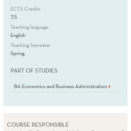
I
ECTS Credits
N
7,5
E
Teaching language
S
English
S
Teaching Semester
Spring.
A
N
PART OF STUDIES
D
BA Economics and Business Administration
E
C
O
N
COURSE RESPONSIBLE