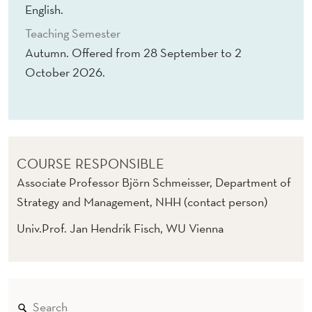
N
English.
G
Teaching Semester
Autumn. Offered from 28 September to 2
T
October 2026.
H
E
O
R
COURSE RESPONSIBLE
Associate Professor Björn Schmeisser, Department of
Y
Strategy and Management, NHH (contact person)
A
Univ.Prof. Jan Hendrik Fisch, WU Vienna
N
D
E