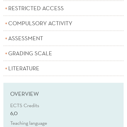
K
RESTRICTED ACCESS
S
H
COMPULSORY ACTIVITY
O
ASSESSMENT
P
GRADING SCALE
O
N
LITERATURE
L
I
OVERVIEW
N
ECTS Credits
K
6,0
I
Teaching language