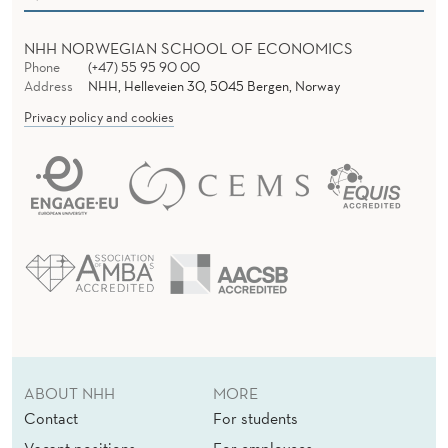
M
P
NHH NORWEGIAN SCHOOL OF ECONOMICS
Phone
(+47) 55 95 90 00
I
Address
NHH, Helleveien 30, 5045 Bergen, Norway
R
Privacy policy and cookies
I
C
S
ABOUT NHH
MORE
Contact
For students
Vacant positions
For employees