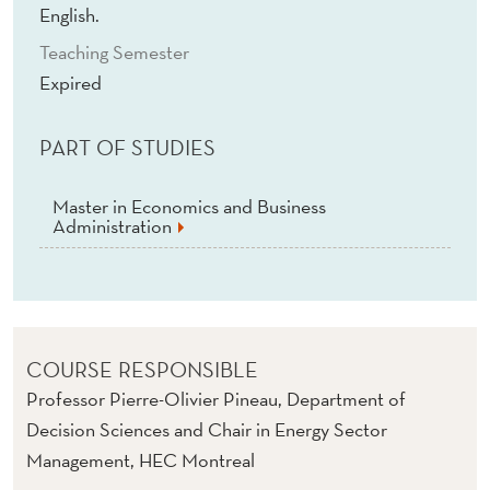
T
English.
S
Teaching Semester
Expired
:
M
PART OF STUDIES
E
S
Master in Economics and Business
Administration
H
E
D
A
COURSE RESPONSIBLE
Professor Pierre-Olivier Pineau, Department of
N
Decision Sciences and Chair in Energy Sector
D
Management, HEC Montreal