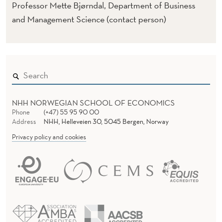
C
Professor Mette Bjørndal, Department of Business
H
and Management Science (contact person)
A
L
L
E
NHH NORWEGIAN SCHOOL OF ECONOMICS
N
Phone
(+47) 55 95 90 00
Address
NHH, Helleveien 30, 5045 Bergen, Norway
G
Privacy policy and cookies
E
D