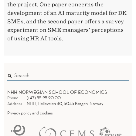
the project. One paper concerns the
development of an AI maturity model for DK
SMEs, and the second paper offers a survey
experiment on SME managers' perceptions
of using HR AI tools.
NHH NORWEGIAN SCHOOL OF ECONOMICS
Phone
(+47) 55 95 90 00
Address
NHH, Helleveien 30, 5045 Bergen, Norway
Privacy policy and cookies