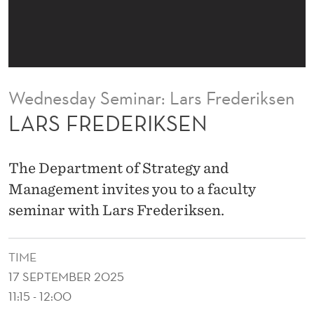
S
E
N
Wednesday Seminar: Lars Frederiksen
LARS FREDERIKSEN
The Department of Strategy and
Management invites you to a faculty
seminar with Lars Frederiksen.
TIME
17 SEPTEMBER 2025
11:15 - 12:00