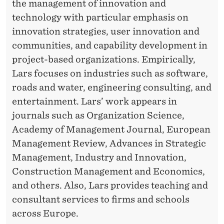
the management of innovation and
technology with particular emphasis on
innovation strategies, user innovation and
communities, and capability development in
project-based organizations. Empirically,
Lars focuses on industries such as software,
roads and water, engineering consulting, and
entertainment. Lars’ work appears in
journals such as Organization Science,
Academy of Management Journal, European
Management Review, Advances in Strategic
Management, Industry and Innovation,
Construction Management and Economics,
and others. Also, Lars provides teaching and
consultant services to firms and schools
across Europe.