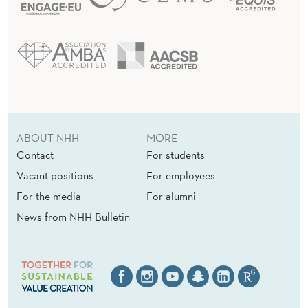
ABOUT NHH
MORE
Contact
For students
Vacant positions
For employees
For the media
For alumni
News from NHH Bulletin