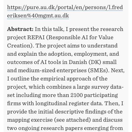
https://pure.au.dk/portal/en/persons/l.fred
eriksen%40mgmt.au.dk
Abstract:
In this talk, I present the research
project REPAI (Responsible AI for Value
Creation). The project aims to understand
and explain the adoption, employment, and
outcomes of AI tools in Danish (DK) small
and medium-sized enterprises (SMEs). Next,
I outline the empirical approach of the
project, which combines a large survey data-
set including more than 2100 participating
firms with longitudinal register data. Then, I
provide the initial descriptive findings of the
mapping exercise (see attached) and discuss
two ongoing research papers emerging from