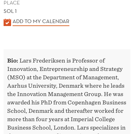
PLACE
SOL 1
K
ADD TO MY CALENDAR
A
L
E
N
Bio:
Lars Frederiksen is Professor of
D
Innovation, Entrepreneurship and Strategy
E
(MSO) at the Department of Management,
R
Aarhus University, Denmark where he leads
the Innovation Management Group. He was
awarded his PhD from Copenhagen Business
School, Denmark and thereafter worked for
more than four years at Imperial College
Business School, London. Lars specializes in