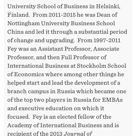
T
University School of Business in Helsinki,
I
Finland. From 2011-2015 he was Dean of
O
Nottingham University Business School
China and led it through a substantial period
N
of change and upgrading. From 1997-2011
P
Fey was an Assistant Professor, Associate
E
Professor, and then Full Professor of
International Business at Stockholm School
R
of Economics where among other things he
F
helped start and lead the development of a
O
branch campus in Russia which became one
of the top two players in Russia for EMBAs
R
and executive education on which it
M
focused. Fey is an elected fellow of the
A
Academy of International Business and is
recipient of the 2013
Journal of