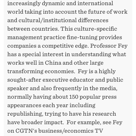
increasingly dynamic and international
world taking into account the future of work
and cultural/institutional differences
between countries. This culture-specific
management practice fine-tuning provides
companies a competitive edge. Professor Fey
has a special interest in understanding what
works well in China and other large
transforming economies. Fey is a highly
sought-after executive educator and public
speaker and also frequently in the media,
normally having about 150 popular press
appearances each year including
republishing, trying to have his research
have broader impact. For example, see Fey
on CGTN's business/economics TV