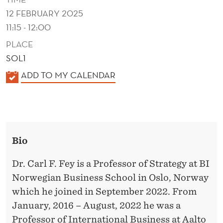
R
12 FEBRUARY 2025
O
11:15 - 12:00
D
PLACE
U
SOL1
K
ADD TO MY CALENDAR
C
A
T
L
I
E
N
N
Bio
D
N
E
Dr. Carl F. Fey is a Professor of Strategy at BI
O
R
Norwegian Business School in Oslo, Norway
V
which he joined in September 2022. From
A
January, 2016 – August, 2022 he was a
Professor of International Business at Aalto