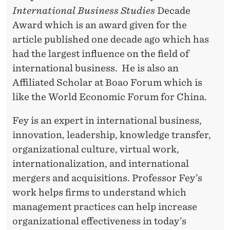
N
International Business Studies
Decade
C
Award which is an award given for the
E
article published one decade ago which has
had the largest influence on the field of
international business. He is also an
Affiliated Scholar at Boao Forum which is
like the World Economic Forum for China.
Fey is an expert in international business,
innovation, leadership, knowledge transfer,
organizational culture, virtual work,
internationalization, and international
mergers and acquisitions. Professor Fey’s
work helps firms to understand which
management practices can help increase
organizational effectiveness in today’s