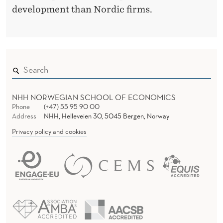
development than Nordic firms.
NHH NORWEGIAN SCHOOL OF ECONOMICS
Phone
(+47) 55 95 90 00
Address
NHH, Helleveien 30, 5045 Bergen, Norway
Privacy policy and cookies