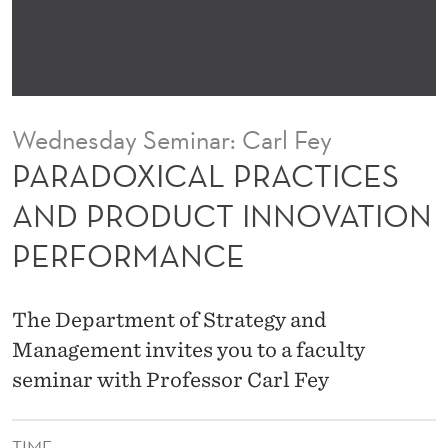
R
A
C
T
Wednesday Seminar: Carl Fey
I
PARADOXICAL PRACTICES
C
AND PRODUCT INNOVATION
E
PERFORMANCE
S
A
The Department of Strategy and
N
Management invites you to a faculty
D
seminar with Professor Carl Fey
P
TIME