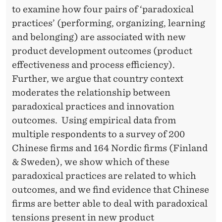
to examine how four pairs of ‘paradoxical
practices’ (performing, organizing, learning
and belonging) are associated with new
product development outcomes (product
effectiveness and process efficiency).
Further, we argue that country context
moderates the relationship between
paradoxical practices and innovation
outcomes. Using empirical data from
multiple respondents to a survey of 200
Chinese ﬁrms and 164 Nordic firms (Finland
& Sweden), we show which of these
paradoxical practices are related to which
outcomes, and we find evidence that Chinese
firms are better able to deal with paradoxical
tensions present in new product