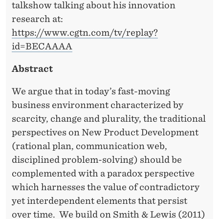
talkshow talking about his innovation
research at:
https://www.cgtn.com/tv/replay?
id=BECAAAA
Abstract
We argue that in today’s fast-moving
business environment characterized by
scarcity, change and plurality, the traditional
perspectives on New Product Development
(rational plan, communication web,
disciplined problem-solving) should be
complemented with a paradox perspective
which harnesses the value of contradictory
yet interdependent elements that persist
over time. We build on Smith & Lewis (2011)