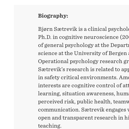
Biography:
Bjørn Sætrevik is a clinical psychol
Ph.D. in cognitive neuroscience (20
of general psychology at the Depar
science at the University of Bergen
Operational psychology research gr
Sætrevik’s research is related to a
in safety critical environments. Am
interests are cognitive control of at
learning, situation awareness, hu
perceived risk, public health, team
communication. Sætrevik engages w
open and transparent research in h
teaching.