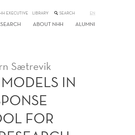
SEARCH
HH EXECUTIVE
LIBRARY
EN
THE
WEB
ESEARCH
ABOUT NHH
ALUMNI
SITE
rn Sætrevik
 MODELS IN
SPONSE
OOL FOR