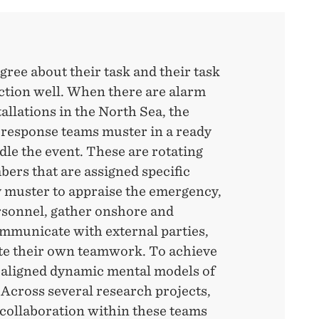
ee about their task and their task
ction well. When there are alarm
tallations in the North Sea, the
response teams muster in a ready
dle the event. These are rotating
ers that are assigned specific
 muster to appraise the emergency,
rsonnel, gather onshore and
ommunicate with external parties,
te their own teamwork. To achieve
e aligned dynamic mental models of
. Across several research projects,
collaboration within these teams