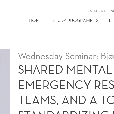
FOR STUDENTS
N
HOME
STUDY PROGRAMMES
R
Wednesday Seminar: Bjø
SHARED MENTAL
EMERGENCY RE
TEAMS, AND A T