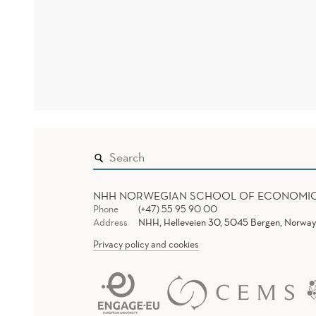
NHH NORWEGIAN SCHOOL OF ECONOMI
Phone
(+47) 55 95 90 00
Address
NHH, Helleveien 30, 5045 Bergen, Norway
Privacy policy and cookies