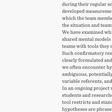
during their regular s
developed measurement
which the team membe
the situation and team
We have examined whic
shared mental models 
teams with tools they 
Such confirmatory rese
clearly formulated and
we often encounter hy
ambiguous, potentially
variable referents, and
In an ongoing project 
students and research
tool restricts and stan
hypotheses are phrase