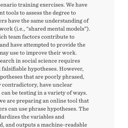
cenario training exercises. We have
 tools to assess the degree to
rs have the same understanding of
work (i.e., “shared mental models”).
h team factors contribute to
and have attempted to provide the
may use to improve their work.
arch in social science requires
 falsifiable hypotheses. However,
potheses that are poorly phrased,
 contradictory, have unclear
 can be testing in a variety of ways.
we are preparing an online tool that
ers can use phrase hypotheses. The
dardizes the variables and
d, and outputs a machine-readable