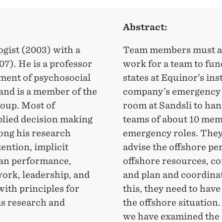
Abstract:
ogist (2003) with a
Team members must agr
07). He is a professor
work for a team to fun
tment of psychosocial
states at Equinor’s ins
 and is a member of the
company’s emergency 
oup. Most of
room at Sandsli to han
pplied decision making
teams of about 10 memb
ong his research
emergency roles. They
tention, implicit
advise the offshore pe
man performance,
offshore resources, c
work, leadership, and
and plan and coordina
ith principles for
this, they need to hav
is research and
the offshore situation
we have examined the 