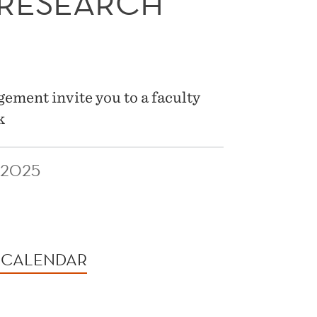
 RESEARCH
ment invite you to a faculty
k
 2025
 CALENDAR