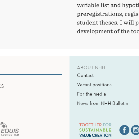
variable list and hypot
preregistrations, regis
student theses. I will 
development of the too
ABOUT NHH
Contact
Vacant positions
CS
For the media
News from NHH Bulletin