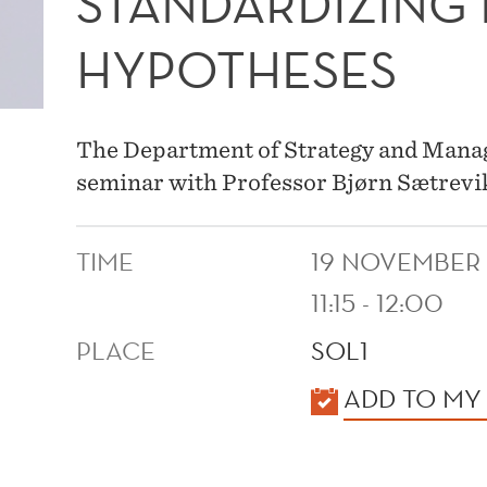
STANDARDIZING
HYPOTHESES
The Department of Strategy and Manage
seminar with Professor Bjørn Sætrevi
TIME
19 NOVEMBER
11:15 - 12:00
PLACE
SOL1
KALENDER
ADD TO MY