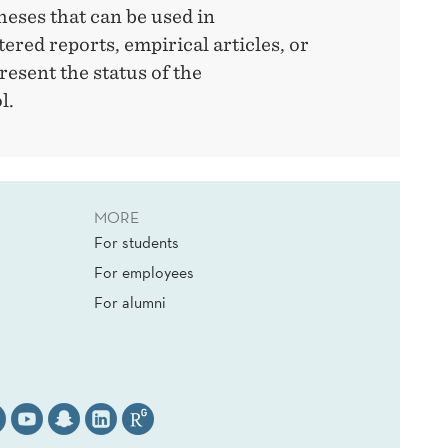
heses that can be used in
tered reports, empirical articles, or
present the status of the
l.
MORE
For students
For employees
For alumni