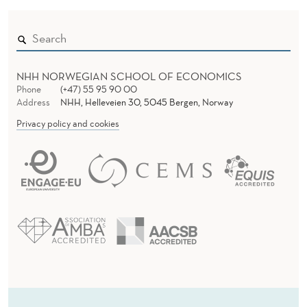
L
O
R
NHH NORWEGIAN SCHOOL OF ECONOMICS
Phone
(+47) 55 95 90 00
D
Address
NHH, Helleveien 30, 5045 Bergen, Norway
E
Privacy policy and cookies
R
A
N
D
P
E
R