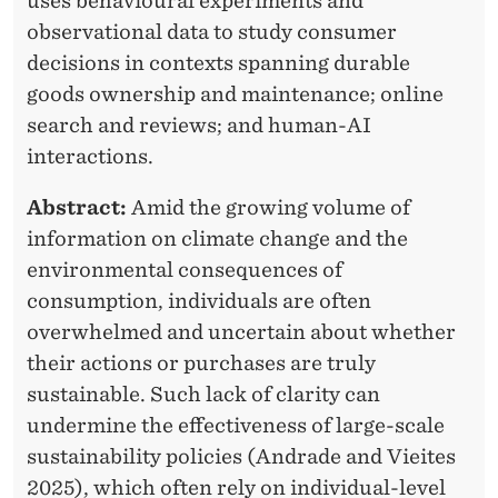
A
uses behavioural experiments and
R
observational data to study consumer
S
decisions in contexts spanning durable
S
goods ownership and maintenance; online
O
search and reviews; and human-AI
interactions.
C
I
Abstract:
Amid the growing volume of
information on climate change and the
A
environmental consequences of
T
consumption, individuals are often
I
overwhelmed and uncertain about whether
their actions or purchases are truly
O
sustainable. Such lack of clarity can
N
undermine the effectiveness of large-scale
S
sustainability policies (Andrade and Vieites
2025), which often rely on individual-level