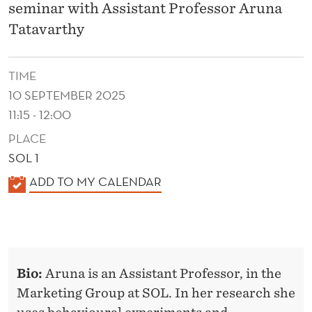
L
seminar with Assistant Professor Aruna
S
Tatavarthy
:
TIME
U
10 SEPTEMBER 2025
N
11:15 - 12:00
P
PLACE
A
SOL 1
K
ADD TO MY CALENDAR
C
A
K
L
I
E
N
N
Bio:
Aruna is an Assistant Professor, in the
D
G
Marketing Group at SOL. In her research she
E