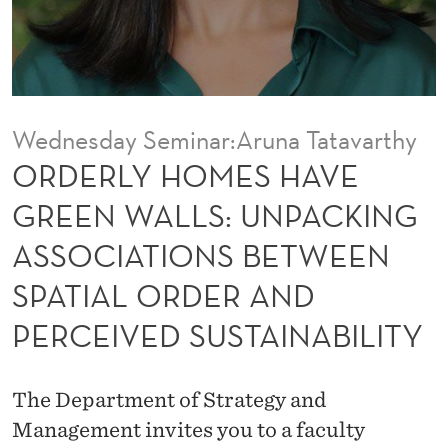
H
A
V
E
Wednesday Seminar:Aruna Tatavarthy
G
ORDERLY HOMES HAVE
R
GREEN WALLS: UNPACKING
E
ASSOCIATIONS BETWEEN
E
SPATIAL ORDER AND
N
PERCEIVED SUSTAINABILITY
W
A
The Department of Strategy and
L
Management invites you to a faculty