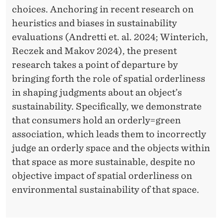
B
choices. Anchoring in recent research on
E
heuristics and biases in sustainability
T
evaluations (Andretti et. al. 2024; Winterich,
Reczek and Makov 2024), the present
W
research takes a point of departure by
E
bringing forth the role of spatial orderliness
E
in shaping judgments about an object’s
sustainability. Specifically, we demonstrate
N
that consumers hold an orderly=green
S
association, which leads them to incorrectly
P
judge an orderly space and the objects within
that space as more sustainable, despite no
A
objective impact of spatial orderliness on
T
environmental sustainability of that space.
I
A