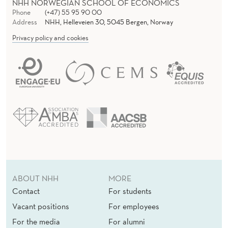
I
NHH NORWEGIAN SCHOOL OF ECONOMICS
Phone
(+47) 55 95 90 00
G
Address
NHH, Helleveien 30, 5045 Bergen, Norway
G
Privacy policy and cookies
E
R
M
O
R
A
L
ABOUT NHH
MORE
C
Contact
For students
O
Vacant positions
For employees
For the media
For alumni