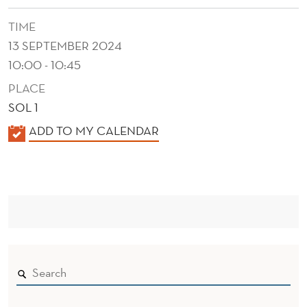
D
TIME
O
13 SEPTEMBER 2024
C
10:00 - 10:45
O
PLACE
P
SOL 1
Y
K
ADD TO MY CALENDAR
A
C
L
A
E
T
N
D
S
E
T
R
R