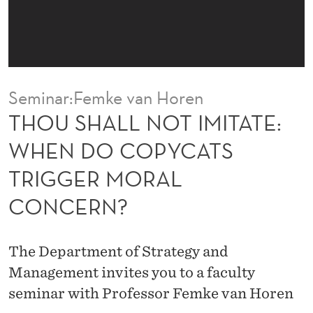
I
M
I
T
Seminar:Femke van Horen
A
THOU SHALL NOT IMITATE:
T
WHEN DO COPYCATS
E
TRIGGER MORAL
:
CONCERN?
W
H
The Department of Strategy and
E
Management invites you to a faculty
N
seminar with Professor Femke van Horen