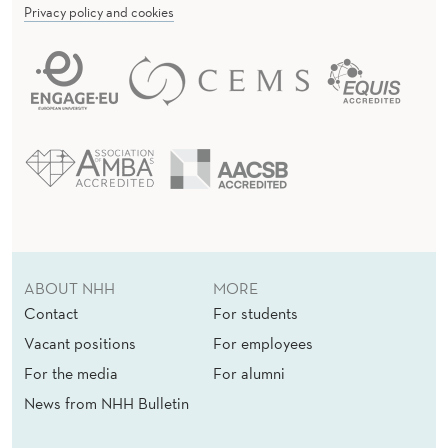
D
Privacy policy and cookies
P
O
L
I
T
I
C
ABOUT NHH
MORE
A
Contact
For students
L
Vacant positions
For employees
T
For the media
For alumni
News from NHH Bulletin
H