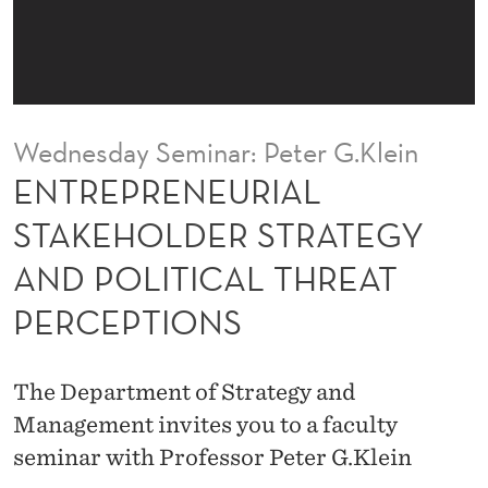
I
A
L
S
Wednesday Seminar: Peter G.Klein
T
ENTREPRENEURIAL
A
STAKEHOLDER STRATEGY
K
AND POLITICAL THREAT
E
PERCEPTIONS
H
O
The Department of Strategy and
L
Management invites you to a faculty
D
seminar with Professor Peter G.Klein