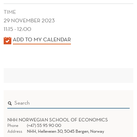
E
TIME
R
29 NOVEMBER 2023
S
11:15 - 12:00
T
K
ADD TO MY CALENDAR
R
A
L
A
E
T
N
E
D
E
G
R
Y
A
NHH NORWEGIAN SCHOOL OF ECONOMICS
N
Phone
(+47) 55 95 90 00
Address
NHH, Helleveien 30, 5045 Bergen, Norway