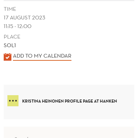
O
TIME
M
17 AUGUST 2023
E
11:15 - 12:00
R
PLACE
SOL1
F
K
ADD TO MY CALENDAR
R
A
O
L
N
E
N
T
D
KRISTINA HEINONEN PROFILE PAGE AT HANKEN
A
E
N
R
D