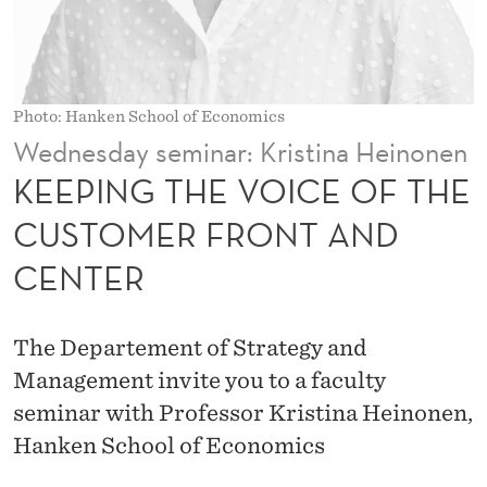
I
C
E
Photo: Hanken School of Economics
O
Wednesday seminar: Kristina Heinonen
F
KEEPING THE VOICE OF THE
T
CUSTOMER FRONT AND
H
CENTER
E
C
The Departement of Strategy and
U
Management invite you to a faculty
S
seminar with Professor Kristina Heinonen,
Hanken School of Economics
T