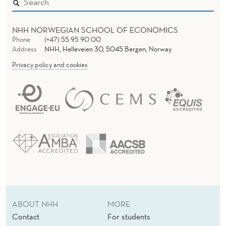
C
E
NHH NORWEGIAN SCHOOL OF ECONOMICS
N
Phone
(+47) 55 95 90 00
Address
NHH, Helleveien 30, 5045 Bergen, Norway
T
Privacy policy and cookies
E
R
ABOUT NHH
MORE
Contact
For students