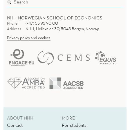
NHH NORWEGIAN SCHOOL OF ECONOMICS
Phone
(+47) 55 95 90 00
Address
NHH, Helleveien 30, 5045 Bergen, Norway
Privacy policy and cookies
ABOUT NHH
MORE
Contact
For students