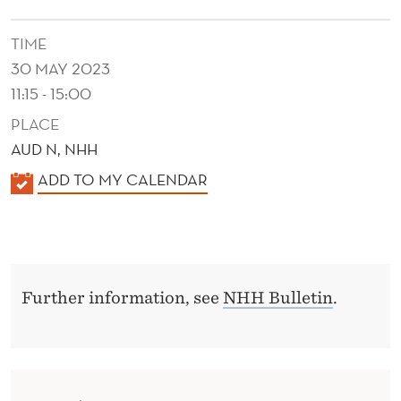
A
N
TIME
30 MAY 2023
C
11:15 - 15:00
O
PLACE
N
AUD N, NHH
T
K
ADD TO MY CALENDAR
E
A
L
X
E
T
N
Further information, see
NHH Bulletin
.
D
E
R