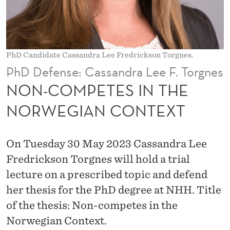
I
N
T
PhD Candidate Cassandra Lee Fredrickson Torgnes.
H
PhD Defense: Cassandra Lee F. Torgnes
E
NON-COMPETES IN THE
N
NORWEGIAN CONTEXT
O
R
On Tuesday 30 May 2023 Cassandra Lee
W
Fredrickson Torgnes will hold a trial
lecture on a prescribed topic and defend
E
her thesis for the PhD degree at NHH. Title
G
of the thesis: Non-competes in the
I
Norwegian Context.