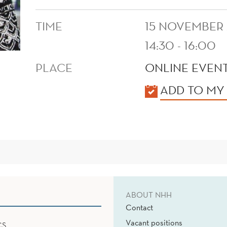
TIME
15 NOVEMBER
14:30 - 16:00
PLACE
ONLINE EVENT
KALENDER
ADD TO MY
ABOUT NHH
Contact
Vacant positions
CS