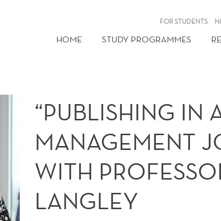
FOR STUDENTS
N
HOME
STUDY PROGRAMMES
R
“PUBLISHING IN
MANAGEMENT J
WITH PROFESSO
LANGLEY