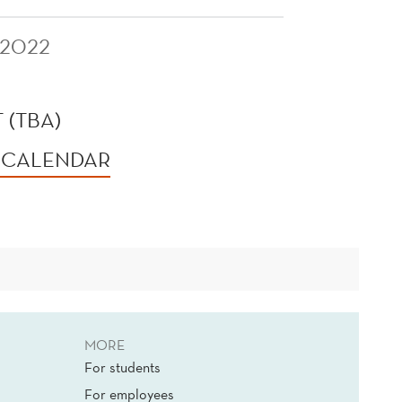
 2022
 (TBA)
 CALENDAR
MORE
For students
For employees