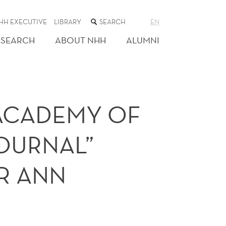
SEARCH
HH EXECUTIVE
LIBRARY
EN
THE
WEB
ESEARCH
ABOUT NHH
ALUMNI
SITE
 ACADEMY OF
OURNAL”
R ANN