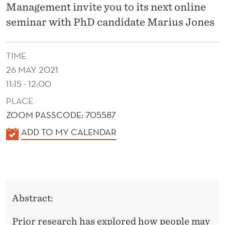
D
Management invite you to its next online
U
seminar with PhD candidate Marius Jones
A
TIME
L
26 MAY 2021
A
11:15 - 12:00
F
PLACE
F
ZOOM PASSCODE: 705587
K
E
ADD TO MY CALENDAR
A
C
L
T
E
R
N
Abstract:
D
E
E
Prior research has explored how people may