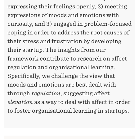
L
expressing their feelings openly, 2) meeting
L
expressions of moods and emotions with
E
curiosity, and 3) engaged in problem-focused
coping in order to address the root causes of
C
their stress and frustration by developing
T
their startup. The insights from our
I
framework contribute to research on affect
V
regulation and organisational learning.
Specifically, we challenge the view that
E
moods and emotions are best dealt with
A
through
regulation
, suggesting affect
F
elevation
as a way to deal with affect in order
to foster organisational learning in startups.
F
E
C