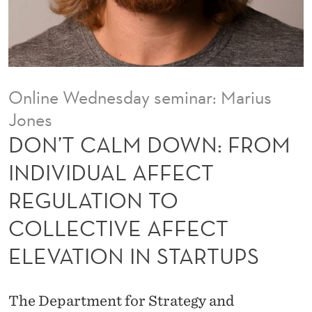
N
:
F
R
Online Wednesday seminar: Marius
O
Jones
M
DON’T CALM DOWN: FROM
I
INDIVIDUAL AFFECT
N
REGULATION TO
D
COLLECTIVE AFFECT
I
ELEVATION IN STARTUPS
V
I
The Department for Strategy and