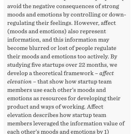
G
R
avoid the negative consequences of strong
U
moods and emotions by controlling or down-
L
regulating their feelings. However, affect
(moods and emotions) also represent
A
information, and this information may
T
become blurred or lost of people regulate
I
their moods and emotions too actively. By
studying five startups over 22 months, we
O
develop a theoretical framework –
affect
N
elevation
– that show how startup team
T
members use each other’s moods and
emotions as resources for developing their
O
product and ways of working
.
Affect
C
elevation describes how startup team
O
members leveraged the information value of
each other’s moods and emotions by 1)