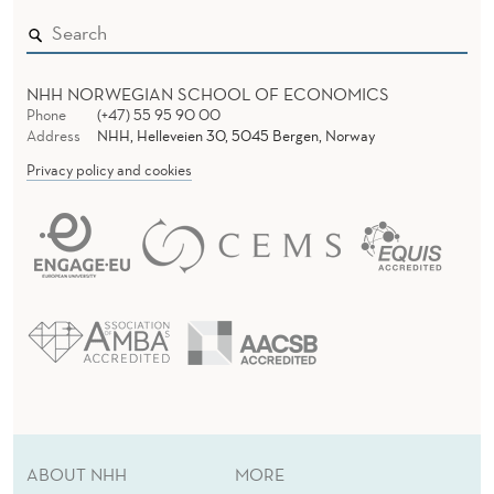
T
E
NHH NORWEGIAN SCHOOL OF ECONOMICS
L
Phone
(+47) 55 95 90 00
Address
NHH, Helleveien 30, 5045 Bergen, Norway
E
Privacy policy and cookies
V
A
T
I
O
N
I
ABOUT NHH
MORE
N