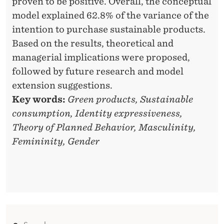
proven to be positive. Overall, the conceptual
I
model explained 62.8% of the variance of the
intention to purchase sustainable products.
T
Based on the results, theoretical and
Y
managerial implications were proposed,
O
followed by future research and model
extension suggestions.
N
Key words:
Green products, Sustainable
T
consumption, Identity expressiveness,
H
Theory of Planned Behavior, Masculinity,
E
Femininity, Gender
R
E
L
A