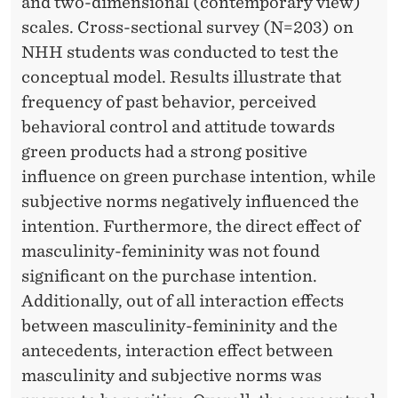
and two-dimensional (contemporary view)
N
scales. Cross-sectional survey (N=203) on
NHH students was conducted to test the
I
conceptual model. Results illustrate that
T
frequency of past behavior, perceived
Y
behavioral control and attitude towards
green products had a strong positive
-
influence on green purchase intention, while
F
subjective norms negatively influenced the
E
intention. Furthermore, the direct effect of
masculinity-femininity was not found
M
significant on the purchase intention.
I
Additionally, out of all interaction effects
N
between masculinity-femininity and the
antecedents, interaction effect between
I
masculinity and subjective norms was
N