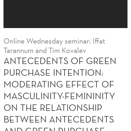
F
G
R
E
Online Wednesday seminar: Iffat
E
Tarannum and Tim Kovalev
N
ANTECEDENTS OF GREEN
P
PURCHASE INTENTION:
U
MODERATING EFFECT OF
R
MASCULINITY-FEMININITY
C
ON THE RELATIONSHIP
H
BETWEEN ANTECEDENTS
A
AND GREEN PURCHASE