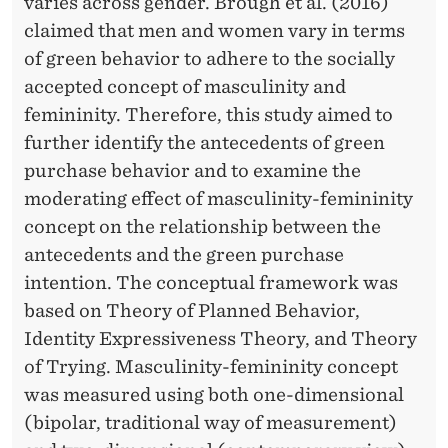
F
varies across gender. Brough et al. (2016)
claimed that men and women vary in terms
E
of green behavior to adhere to the socially
C
accepted concept of masculinity and
T
femininity. Therefore, this study aimed to
O
further identify the antecedents of green
purchase behavior and to examine the
F
moderating effect of masculinity-femininity
M
concept on the relationship between the
A
antecedents and the green purchase
intention. The conceptual framework was
S
based on Theory of Planned Behavior,
C
Identity Expressiveness Theory, and Theory
U
of Trying. Masculinity-femininity concept
was measured using both one-dimensional
L
(bipolar, traditional way of measurement)
I