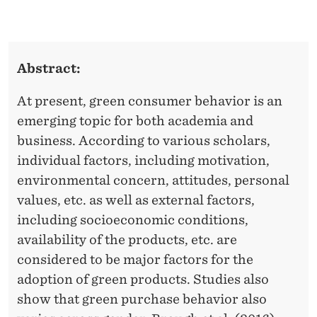
M
L
O
E
D
N
Abstract:
D
E
E
At present, green consumer behavior is an
R
R
emerging topic for both academia and
A
business. According to various scholars,
T
individual factors, including motivation,
environmental concern, attitudes, personal
I
values, etc. as well as external factors,
N
including socioeconomic conditions,
G
availability of the products, etc. are
considered to be major factors for the
E
adoption of green products. Studies also
F
show that green purchase behavior also