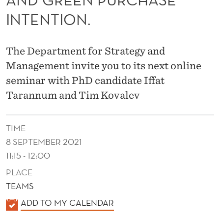
S
INTENTION.
E
I
The Department for Strategy and
N
Management invite you to its next online
T
seminar with PhD candidate Iffat
E
Tarannum and Tim Kovalev
N
TIME
T
8 SEPTEMBER 2021
I
11:15 - 12:00
O
PLACE
N
TEAMS
:
K
ADD TO MY CALENDAR
A