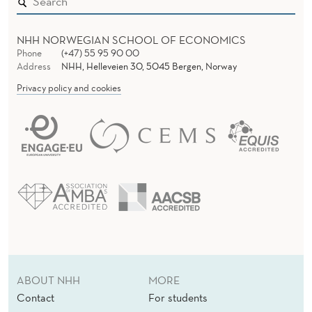
T
I
NHH NORWEGIAN SCHOOL OF ECONOMICS
Phone
(+47) 55 95 90 00
O
Address
NHH, Helleveien 30, 5045 Bergen, Norway
Privacy policy and cookies
N
S
H
I
P
B
E
T
ABOUT NHH
MORE
W
Contact
For students