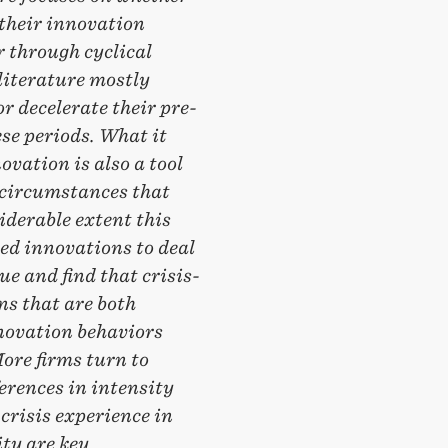
 their innovation
r through cyclical
literature mostly
r decelerate their pre-
se periods. What it
vation is also a tool
 circumstances that
iderable extent this
ed innovations to deal
e and find that crisis-
ns that are both
nnovation behaviors
ore firms turn to
erences in intensity
crisis experience in
ty are key