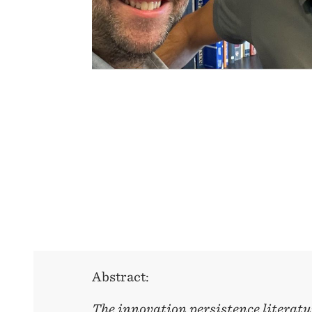
Abstract:
The innovation persistence literatu