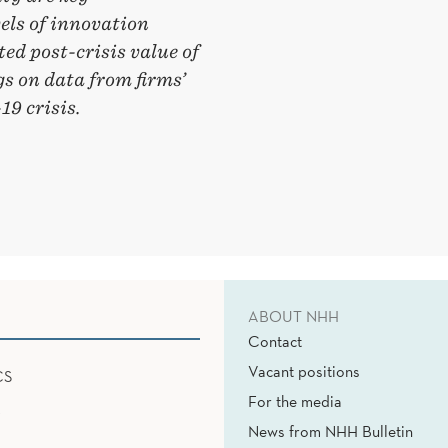
vels of innovation
ed post-crisis value of
gs on data from firms’
9 crisis.
ABOUT NHH
Contact
Vacant positions
CS
For the media
News from NHH Bulletin