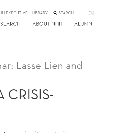
SEARCH
HH EXECUTIVE
LIBRARY
EN
THE
WEB
ESEARCH
ABOUT NHH
ALUMNI
SITE
r: Lasse Lien and
 CRISIS-