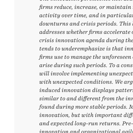
firms reduce, increase, or maintain
activity over time, and in particula
downturns and crisis periods. This 
addresses whether firms accelerate o
crisis innovation agenda during the
tends to underemphasize is that inno
firms use to manage the unforeseen
arise during such periods. To a cons
will involve implementing unexpect
with unexpected conditions. We argu
induced innovation displays patter
similar to and different from the i
found during more stable periods. M
innovation, but with important diff
and expected long-run returns. Pre-
innovation and organizational agili