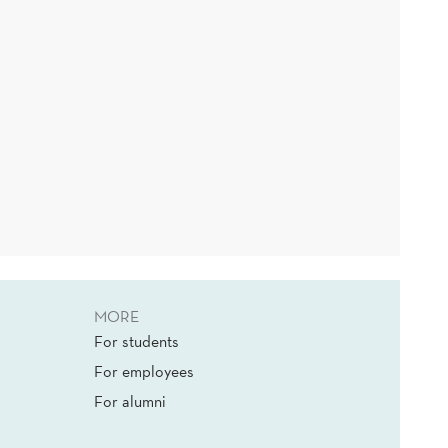
MORE
For students
For employees
For alumni