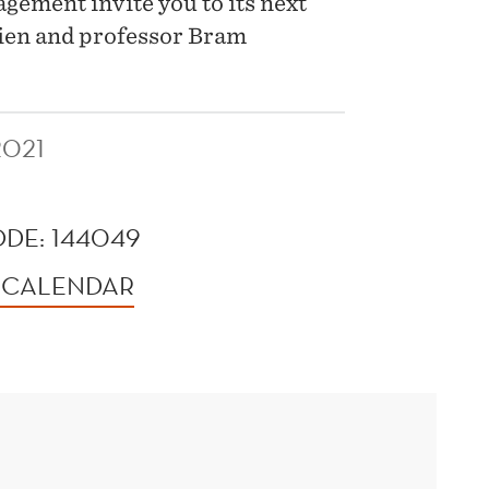
ement invite you to its next
Lien and professor Bram
2021
DE: 144049
 CALENDAR