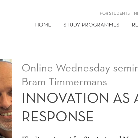
FOR STUDENTS
N
HOME
STUDY PROGRAMMES
R
Online Wednesday semina
Bram Timmermans
INNOVATION AS A
RESPONSE