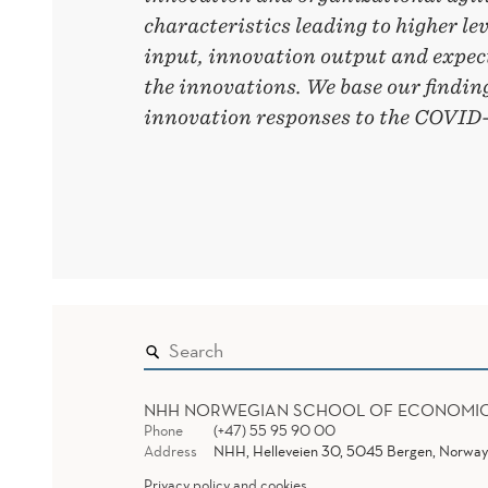
characteristics leading to higher le
input, innovation output and expect
the innovations. We base our findin
innovation responses to the COVID-1
NHH NORWEGIAN SCHOOL OF ECONOMI
Phone
(+47) 55 95 90 00
Address
NHH, Helleveien 30, 5045 Bergen, Norway
Privacy policy and cookies