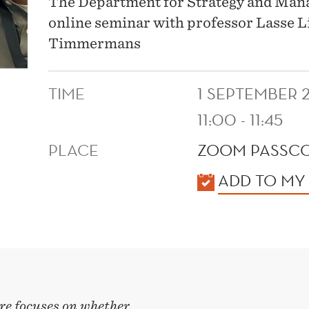
The Department for Strategy and Manag
online seminar with professor Lasse 
Timmermans
TIME
1 SEPTEMBER 
11:00 - 11:45
PLACE
ZOOM PASSCO
KALENDER
ADD TO MY
re focuses on whether