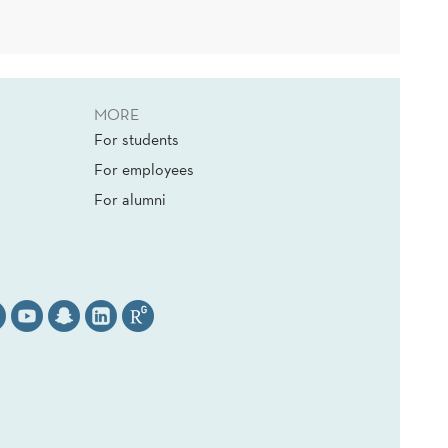
MORE
For students
For employees
For alumni