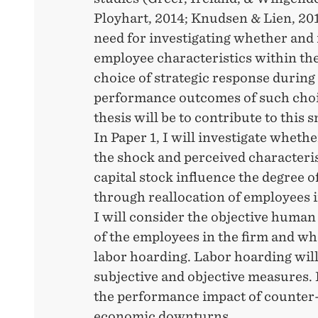
Ployhart, 2014; Knudsen & Lien, 2015
need for investigating whether and 
employee characteristics within the
choice of strategic response during 
performance outcomes of such choi
thesis will be to contribute to this s
In Paper 1, I will investigate whethe
the shock and perceived characteri
capital stock influence the degree o
through reallocation of employees in
I will consider the objective human 
of the employees in the firm and wh
labor hoarding. Labor hoarding will
subjective and objective measures. 
the performance impact of counter-
economic downturns.