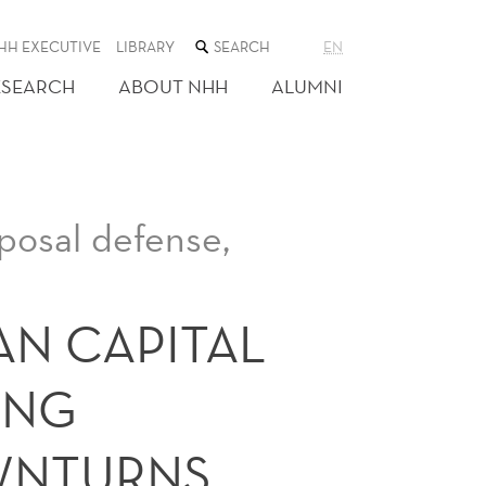
SEARCH
HH EXECUTIVE
LIBRARY
EN
THE
WEB
ESEARCH
ABOUT NHH
ALUMNI
SITE
osal defense,
AN CAPITAL
ING
WNTURNS