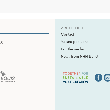
ABOUT NHH
Contact
Vacant positions
CS
For the media
News from NHH Bulletin