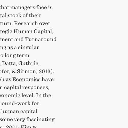
that managers face is
al stock of their
urn. Research over
rategic Human Capital,
ement and Turnaround
ng as a singular
to long term
 Datta, Guthrie,
ofor, & Sirmon, 2013).
uch as Economics have
n capital responses,
onomic level. In the
 ground-work for
l human capital
 some very fascinating
er, 2001; Kim &