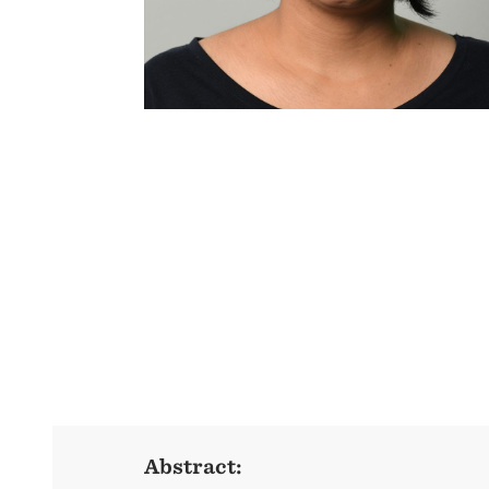
Abstract: