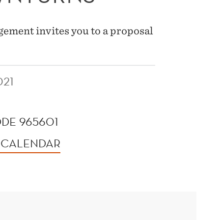
ement invites you to a proposal
021
DE 965601
 CALENDAR