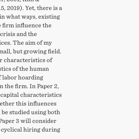
, 2019). Yet, there is a
in what ways, existing
 firm influence the
crisis and the
ces. The aim of my
mall, but growing field.
r characteristics of
stics of the human
f labor hoarding
 the firm. In Paper 2,
capital characteristics
ether this influences
 be studied using both
Paper 3 will consider
cyclical hiring during