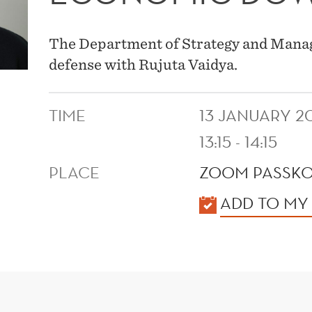
The Department of Strategy and Manag
defense with Rujuta Vaidya.
TIME
13 JANUARY 2
13:15 - 14:15
PLACE
ZOOM PASSKO
KALENDER
ADD TO MY