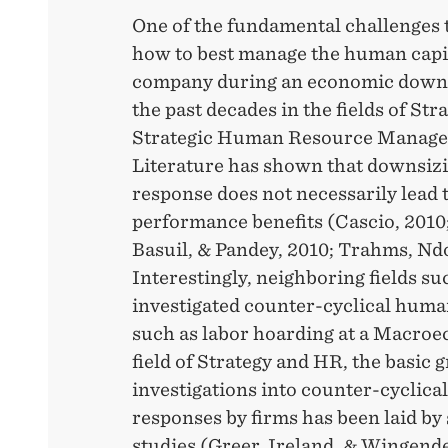
One of the fundamental challenges 
how to best manage the human capit
company during an economic downt
the past decades in the fields of St
Strategic Human Resource Manag
Literature has shown that downsizi
response does not necessarily lead 
performance benefits (Cascio, 2010;
Basuil, & Pandey, 2010; Trahms, Nd
Interestingly, neighboring fields s
investigated counter-cyclical huma
such as labor hoarding at a Macroec
field of Strategy and HR, the basic
investigations into counter-cyclica
responses by firms has been laid by
studies (Greer, Ireland, & Wingend