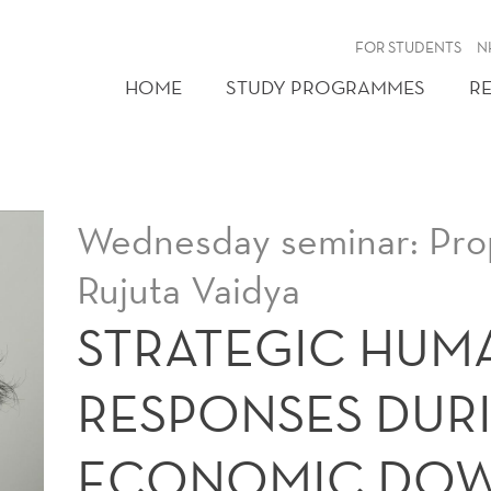
FOR STUDENTS
N
HOME
STUDY PROGRAMMES
R
Wednesday seminar: Prop
Rujuta Vaidya
STRATEGIC HUM
RESPONSES DUR
ECONOMIC DO