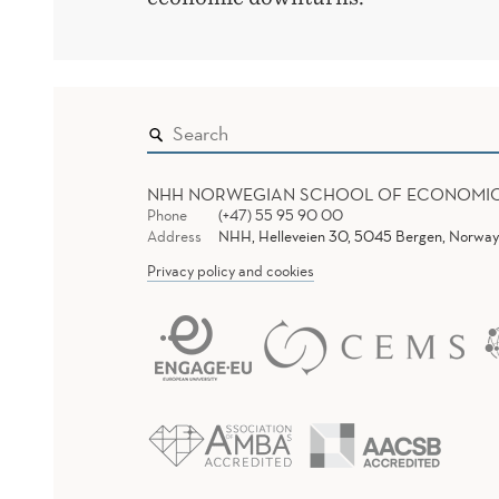
NHH NORWEGIAN SCHOOL OF ECONOMI
Phone
(+47) 55 95 90 00
Address
NHH, Helleveien 30, 5045 Bergen, Norway
Privacy policy and cookies