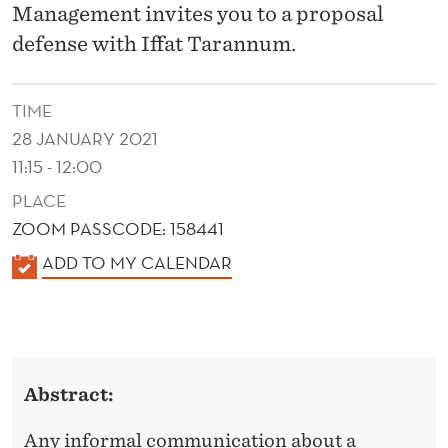
T
Management invites you to a proposal
I
defense with Iffat Tarannum.
O
TIME
N
28 JANUARY 2021
S
11:15 - 12:00
H
PLACE
I
ZOOM PASSCODE: 158441
K
P
ADD TO MY CALENDAR
A
I
L
N
E
T
N
Abstract:
D
E
E
Any informal communication about a