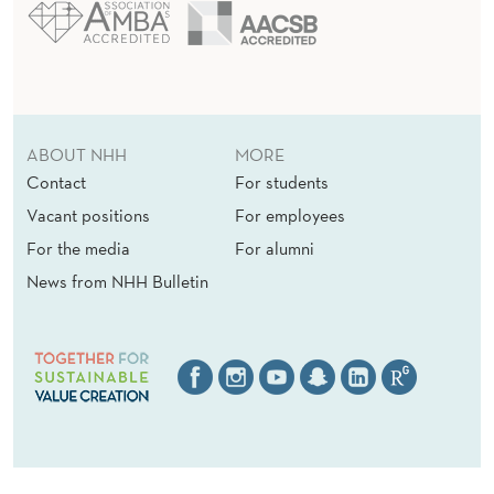
S
ABOUT NHH
MORE
Contact
For students
Vacant positions
For employees
For the media
For alumni
News from NHH Bulletin