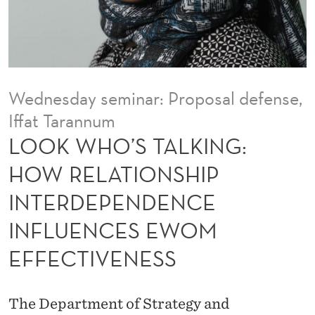
K
I
N
G
Wednesday seminar: Proposal defense,
:
Iffat Tarannum
H
LOOK WHO’S TALKING:
O
HOW RELATIONSHIP
W
INTERDEPENDENCE
R
INFLUENCES EWOM
E
EFFECTIVENESS
L
A
The Department of Strategy and