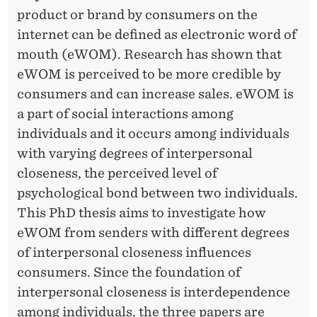
R
R
product or brand by consumers on the
D
internet can be defined as electronic word of
E
mouth (eWOM). Research has shown that
eWOM is perceived to be more credible by
P
consumers and can increase sales. eWOM is
E
a part of social interactions among
N
individuals and it occurs among individuals
with varying degrees of interpersonal
D
closeness, the perceived level of
E
psychological bond between two individuals.
N
This PhD thesis aims to investigate how
eWOM from senders with different degrees
C
of interpersonal closeness influences
E
consumers. Since the foundation of
I
interpersonal closeness is interdependence
among individuals, the three papers are