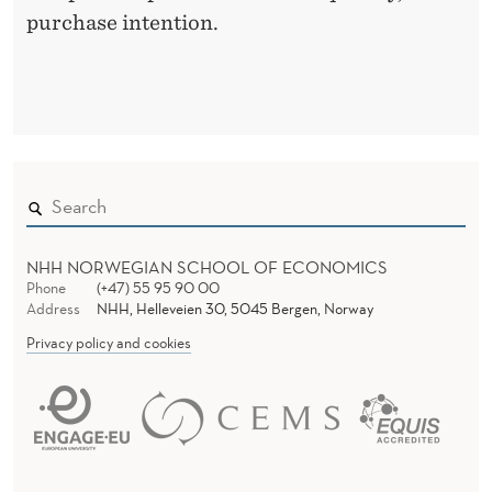
purchase intention.
E
F
F
E
C
T
NHH NORWEGIAN SCHOOL OF ECONOMICS
I
Phone
(+47) 55 95 90 00
Address
NHH, Helleveien 30, 5045 Bergen, Norway
V
Privacy policy and cookies
E
N
E
S