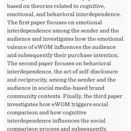
N
based on theories related to cognitive,
F
emotional, and behavioral interdependence.
L
The first paper focuses on emotional
interdependence among the sender and the
U
audience and investigates how the emotional
E
valence of eWOM influences the audience
N
and subsequently their purchase intention.
C
The second paper focuses on behavioral
interdependence, the act of self-disclosure
E
and reciprocity, among the sender and the
S
audience in social media-based brand
E
community contexts. Finally, the third paper
investigates how eWOM triggers social
W
comparison and how cognitive
O
interdependence influences the social
M
comparison process and subsequently,