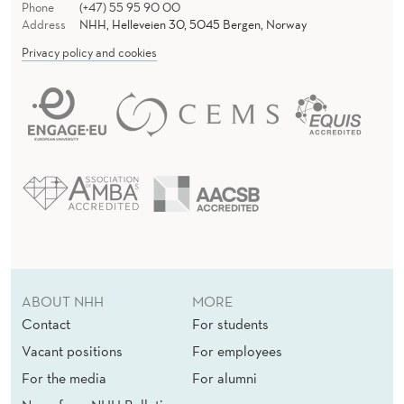
Phone
(+47) 55 95 90 00
Address
NHH, Helleveien 30, 5045 Bergen, Norway
Privacy policy and cookies
ABOUT NHH
MORE
Contact
For students
Vacant positions
For employees
For the media
For alumni