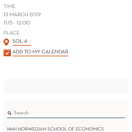
A
TIME
T
13 MARCH 2019
11:15 - 12:00
I
PLACE
O
SOL-4
N
K
ADD TO MY CALENDAR
S
A
F
L
E
O
N
R
D
H
E
R
R
M
NHH NORWEGIAN SCHOOL OF ECONOMICS