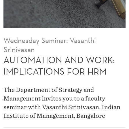
D
W
O
R
Wednesday Seminar: Vasanthi
K
Srinivasan
:
AUTOMATION AND WORK:
I
IMPLICATIONS FOR HRM
M
P
The Department of Strategy and
L
Management invites you to a faculty
seminar with Vasanthi Srinivasan, Indian
I
Institute of Management, Bangalore
C