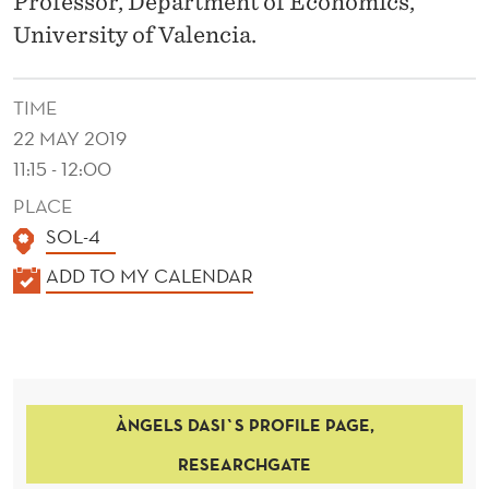
Professor, Department of Economics,
D
University of Valencia.
C
O
TIME
N
22 MAY 2019
T
11:15 - 12:00
R
PLACE
SOL-4
O
K
ADD TO MY CALENDAR
L
A
M
L
E
E
N
C
ÀNGELS DASI`S PROFILE PAGE,
D
H
E
RESEARCHGATE
R