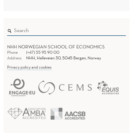
A
N
I
S
M
NHH NORWEGIAN SCHOOL OF ECONOMICS
Phone
(+47) 55 95 90 00
S
Address
NHH, Helleveien 30, 5045 Bergen, Norway
:
Privacy policy and cookies
A
N
A
G
E