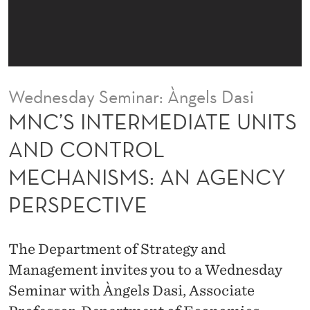
D
I
A
T
Wednesday Seminar: Àngels Dasi
E
MNC’S INTERMEDIATE UNITS
U
AND CONTROL
N
MECHANISMS: AN AGENCY
I
PERSPECTIVE
T
S
The Department of Strategy and
A
Management invites you to a Wednesday
N
Seminar with Àngels Dasi, Associate