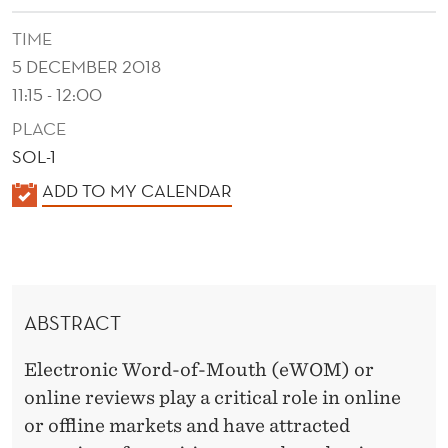
I
TIME
E
5 DECEMBER 2018
W
11:15 - 12:00
E
PLACE
R
SOL-1
S
K
ADD TO MY CALENDAR
A
:
L
A
E
S
N
ABSTRACT
D
O
E
Electronic Word-of-Mouth (eWOM) or
C
R
online reviews play a critical role in online
I
or offline markets and have attracted