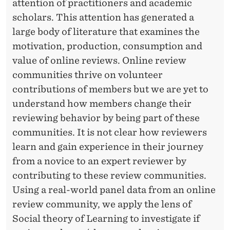
A
attention of practitioners and academic
scholars. This attention has generated a
L
large body of literature that examines the
L
motivation, production, consumption and
E
value of online reviews. Online review
A
communities thrive on volunteer
contributions of members but we are yet to
R
understand how members change their
N
reviewing behavior by being part of these
I
communities. It is not clear how reviewers
learn and gain experience in their journey
N
from a novice to an expert reviewer by
G
contributing to these review communities.
P
Using a real-world panel data from an online
review community, we apply the lens of
E
Social theory of Learning to investigate if