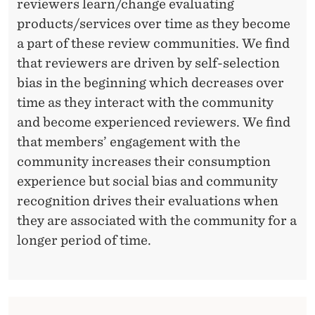
R
reviewers learn/change evaluating
S
products/services over time as they become
a part of these review communities. We find
P
that reviewers are driven by self-selection
E
bias in the beginning which decreases over
C
time as they interact with the community
and become experienced reviewers. We find
T
that members’ engagement with the
I
community increases their consumption
V
experience but social bias and community
recognition drives their evaluations when
E
they are associated with the community for a
longer period of time.