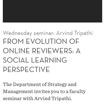
N
O
F
O
Wednesday seminar: Arvind Tripathi
N
FROM EVOLUTION OF
L
ONLINE REVIEWERS: A
I
SOCIAL LEARNING
N
PERSPECTIVE
E
R
The Department of Strategy and
E
Management invites you to a faculty
V
seminar with Arvind Tripathi.