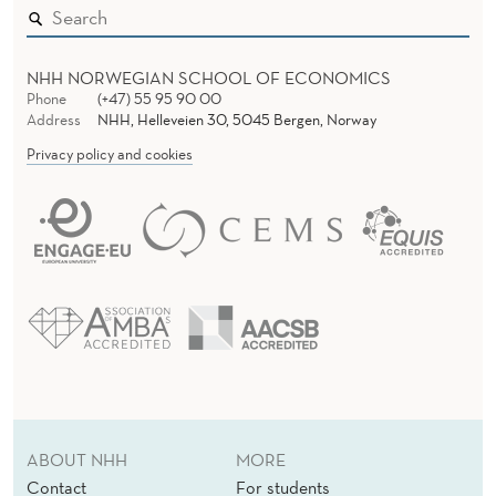
NHH NORWEGIAN SCHOOL OF ECONOMICS
Phone
(+47) 55 95 90 00
Address
NHH, Helleveien 30, 5045 Bergen, Norway
Privacy policy and cookies
ABOUT NHH
MORE
Contact
For students