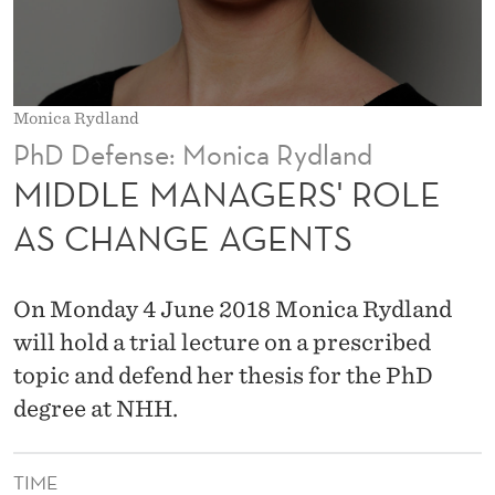
R
S
'
Monica Rydland
R
PhD Defense: Monica Rydland
O
MIDDLE MANAGERS' ROLE
L
AS CHANGE AGENTS
E
A
On Monday 4 June 2018 Monica Rydland
S
will hold a trial lecture on a prescribed
topic and defend her thesis for the PhD
C
degree at NHH.
H
A
TIME