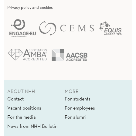
Privacy policy and cookies
ABOUT NHH
MORE
Contact
For students
Vacant positions
For employees
For the media
For alumni
News from NHH Bulletin