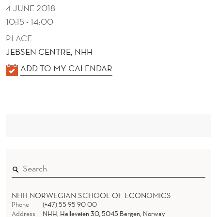
N
4 JUNE 2018
G
10:15 - 14:00
E
PLACE
JEBSEN CENTRE, NHH
A
K
ADD TO MY CALENDAR
G
A
E
L
E
N
N
T
D
S
E
R
NHH NORWEGIAN SCHOOL OF ECONOMICS
Phone
(+47) 55 95 90 00
Address
NHH, Helleveien 30, 5045 Bergen, Norway