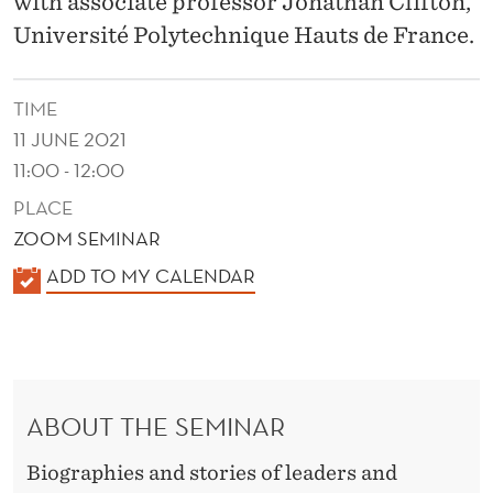
with associate professor Jonathan Clifton,
H
Université Polytechnique Hauts de France.
I
P
TIME
N
11 JUNE 2021
A
11:00 - 12:00
R
PLACE
ZOOM SEMINAR
R
K
ADD TO MY CALENDAR
A
A
T
L
E
I
N
V
ABOUT THE SEMINAR
D
E
E
Biographies and stories of leaders and
R