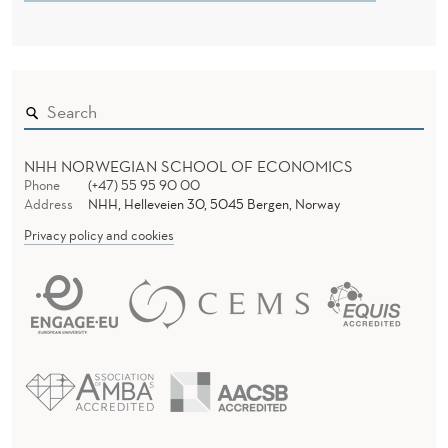
C
T
I
C
E
NHH NORWEGIAN SCHOOL OF ECONOMICS
A
Phone
(+47) 55 95 90 00
Address
NHH, Helleveien 30, 5045 Bergen, Norway
D
Privacy policy and cookies
D
T
O
L
E
A