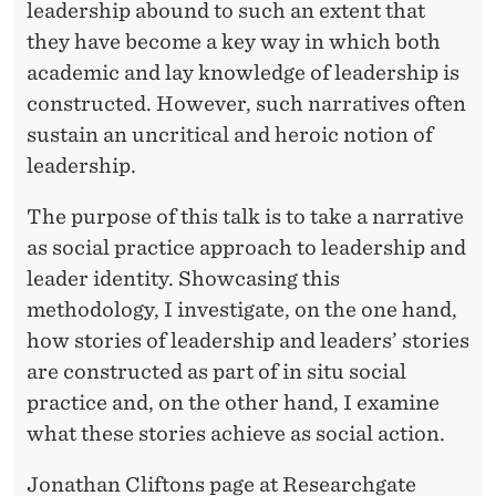
S
leadership abound to such an extent that
A
they have become a key way in which both
academic and lay knowledge of leadership is
S
constructed. However, such narratives often
S
sustain an uncritical and heroic notion of
O
leadership.
C
The purpose of this talk is to take a narrative
I
as social practice approach to leadership and
leader identity. Showcasing this
A
methodology, I investigate, on the one hand,
L
how stories of leadership and leaders’ stories
P
are constructed as part of in situ social
practice and, on the other hand, I examine
R
what these stories achieve as social action.
A
Jonathan Cliftons page at Researchgate