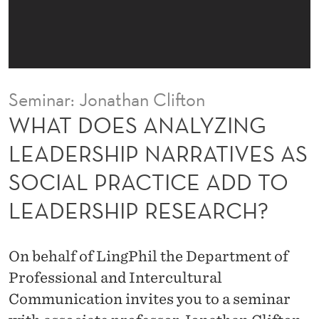
Y
Z
I
N
Seminar: Jonathan Clifton
G
WHAT DOES ANALYZING
L
LEADERSHIP NARRATIVES AS
E
SOCIAL PRACTICE ADD TO
A
LEADERSHIP RESEARCH?
D
E
On behalf of LingPhil the Department of
R
Professional and Intercultural
S
Communication invites you to a seminar