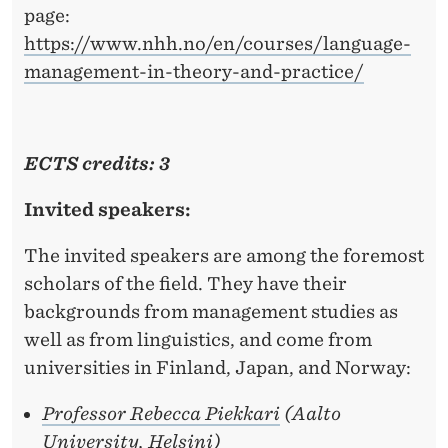
page:
https://www.nhh.no/en/courses/language-
management-in-theory-and-practice/
ECTS credits: 3
Invited speakers:
The invited speakers are among the foremost
scholars of the field. They have their
backgrounds from management studies as
well as from linguistics, and come from
universities in Finland, Japan, and Norway:
Professor Rebecca Piekkari
(Aalto
University, Helsini)