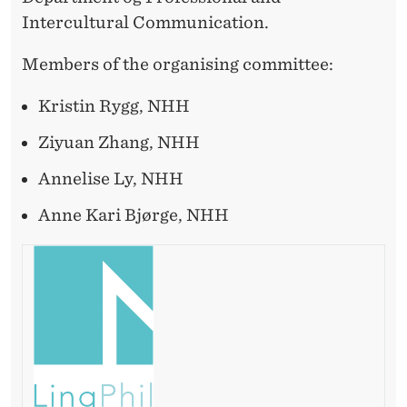
Intercultural Communication.
Members of the organising committee:
Kristin Rygg, NHH
Ziyuan Zhang, NHH
Annelise Ly, NHH
Anne Kari Bjørge, NHH