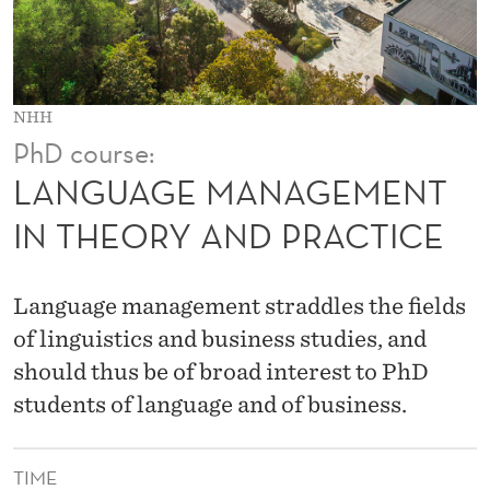
G
E
M
NHH
E
PhD course:
N
LANGUAGE MANAGEMENT
T
IN THEORY AND PRACTICE
I
N
Language management straddles the fields
T
of linguistics and business studies, and
should thus be of broad interest to PhD
H
students of language and of business.
E
O
TIME