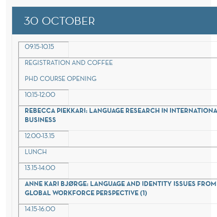
30 OCTOBER
09.15-10.15
REGISTRATION AND COFFEE
PHD COURSE OPENING
10.15-12.00
REBECCA PIEKKARI: LANGUAGE RESEARCH IN INTERNATION
BUSINESS
12.00-13.15
LUNCH
13.15-14.00
ANNE KARI BJØRGE: LANGUAGE AND IDENTITY ISSUES FROM
GLOBAL WORKFORCE PERSPECTIVE (1)
14.15-16.00