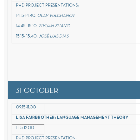
PHD PROJECT PRESENTATIONS:
14.15-14.40:
OLAV VULCHANOV
14.45- 15.10:
ZIYUAN ZHANG
15.15- 15.40:
JOSÉ LUIS DIAS
31 OCTOBER
09.15-11.00
LISA FAIRBROTHER: LANGUAGE MANAGEMENT THEORY
11.15-12.00
PHD PROJECT PRESENTATION: