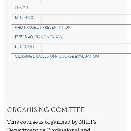
LUNCH
13.15-14.00
PHD PROJECT PRESENTATION
13.15-13.40:
TONE NIELSEN
14:15–15.00
CLOSING DISCUSSION/ COURSE EVALUATION
ORGANISING COMITTEE
This course is organised by NHH's
Department og Professional and