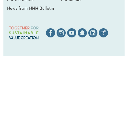
News from NHH Bulletin