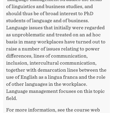
E
of linguistics and business studies, and
should thus be of broad interest to PhD
students of language and of business.
Language issues that initially were regarded
as unproblematic and treated on an ad hoc
basis in many workplaces have turned out to
raise a number of issues relating to power
differences, lines of communication,
inclusion, intercultural communication,
together with demarcation lines between the
use of English as a lingua franca and the role
of other languages in the workplace.
Language management focuses on this topic
field.
For more information, see the course web