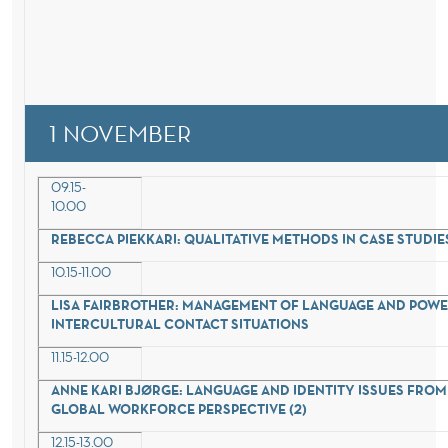
1 NOVEMBER
09.15-
10.00
REBECCA PIEKKARI: QUALITATIVE METHODS IN CASE STUDIE
10.15-11.00
LISA FAIRBROTHER: MANAGEMENT OF LANGUAGE AND POWE
INTERCULTURAL CONTACT SITUATIONS
11.15-12.00
ANNE KARI BJØRGE: LANGUAGE AND IDENTITY ISSUES FROM
GLOBAL WORKFORCE PERSPECTIVE (2)
12.15-13.00