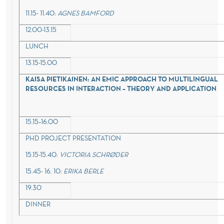
11.15- 11.40:
AGNES BAMFORD
12.00-13.15
LUNCH
13.15-15.00
KAISA PIETIKAINEN:
AN EMIC APPROACH TO MULTILINGUAL
RESOURCES IN INTERACTION – THEORY AND APPLICATION
15.15–16.00
PHD PROJECT PRESENTATION
15.15-15.40:
VICTORIA SCHRØDER
15.45- 16. 10:
ERIKA BERLE
19.30
DINNER