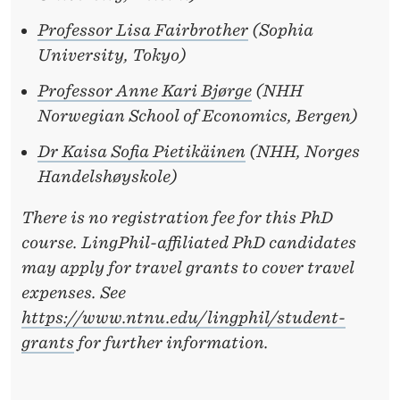
Professor Lisa Fairbrother
(Sophia
University, Tokyo)
Professor Anne Kari Bjørge
(NHH
Norwegian School of Economics, Bergen)
Dr Kaisa Sofia Pietikäinen
(NHH, Norges
Handelshøyskole)
There is no registration fee for this PhD
course. LingPhil-affiliated PhD candidates
may apply for travel grants to cover travel
expenses. See
https://www.ntnu.edu/lingphil/student-
grants
for further information.