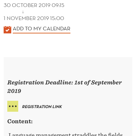
R
30 OCTOBER 2019 09:15
Y
↓
1 NOVEMBER 2019 15:00
A
K
ADD TO MY CALENDAR
N
A
L
D
E
P
N
R
D
E
A
Registration Deadline: 1st of September
R
C
2019
T
REGISTRATION LINK
I
Content:
C
Language management straddles the fields