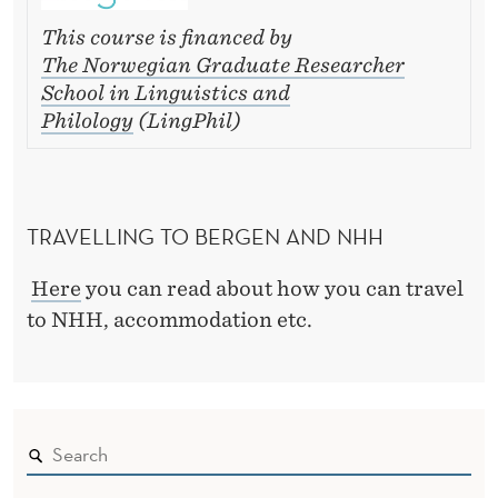
This course is financed by
The Norwegian Graduate Researcher
School in Linguistics and
Philology
(LingPhil)
TRAVELLING TO BERGEN AND NHH
Here
you can read about how you can travel
to NHH, accommodation etc.