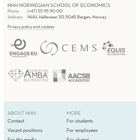
NHH NORWEGIAN SCHOOL OF ECONOMICS
Phone
(+47) 55 95 90 00
Address
NHH, Helleveien 30, 5045 Bergen, Norway
Privacy policy and cookies
ABOUT NHH
MORE
Contact
For students
Vacant positions
For employees
For the media
For alumni