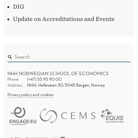
DIG
Update on Accreditations and Events
NHH NORWEGIAN SCHOOL OF ECONOMICS
Phone
(+47) 55 95 90 00
Address
NHH, Helleveien 30, 5045 Bergen, Norway
Privacy policy and cookies