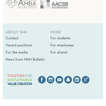
ABOUT NHH
MORE
Contact
For students
Vacant positions
For employees
For the media
For alumni
News from NHH Bulletin