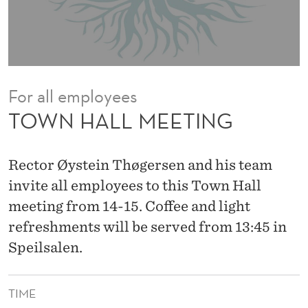
I
N
G
For all employees
TOWN HALL MEETING
Rector Øystein Thøgersen and his team
invite all employees to this Town Hall
meeting from 14-15. Coffee and light
refreshments will be served from 13:45 in
Speilsalen.
TIME