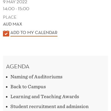
9 MAY 2022
14:00 - 15:00
PLACE
AUD MAX
K
ADD TO MY CALENDAR
A
L
E
N
AGENDA
D
E
Naming of Auditoriums
R
Back to Campus
Learning and Teaching Awards
Student recruitment and admission