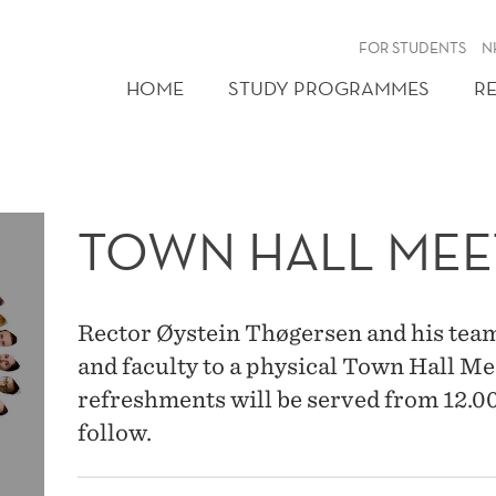
FOR STUDENTS
N
HOME
STUDY PROGRAMMES
R
TOWN HALL MEE
Rector Øystein Thøgersen and his team a
and faculty to a physical Town Hall Mee
refreshments will be served from 12.00
follow.