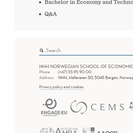
Bachelor in Economy and Techno
Q&A
NHH NORWEGIAN SCHOOL OF ECONOMI
Phone
(+47) 55 95 90 00
Address
NHH, Helleveien 30, 5045 Bergen, Norway
Privacy policy and cookies