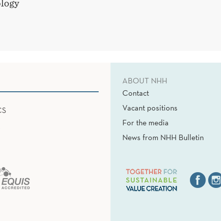
logy
ABOUT NHH
Contact
Vacant positions
CS
For the media
News from NHH Bulletin