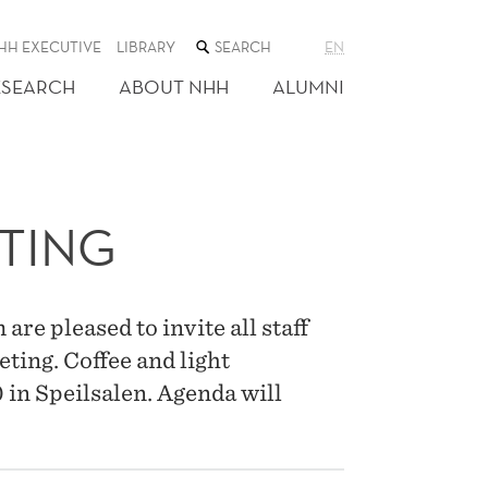
SEARCH
HH EXECUTIVE
LIBRARY
EN
THE
WEB
ESEARCH
ABOUT NHH
ALUMNI
SITE
TING
re pleased to invite all staff
ting. Coffee and light
 in Speilsalen. Agenda will