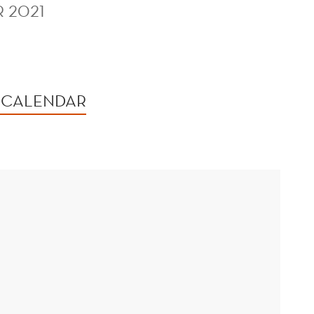
 2021
 CALENDAR