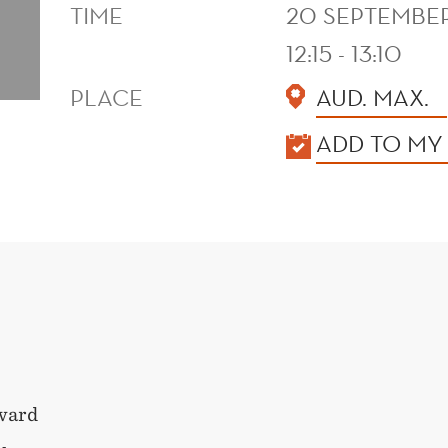
TIME
20 SEPTEMBER
12:15 - 13:10
PLACE
AUD. MAX.
KALENDER
ADD TO MY
ward