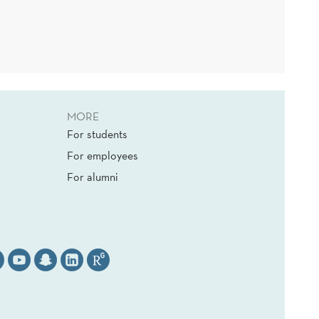
MORE
For students
For employees
For alumni