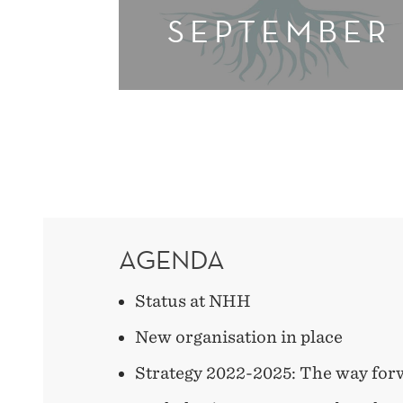
SEPTEMBER
AGENDA
Status at NHH
New organisation in place
Strategy 2022-2025: The way for