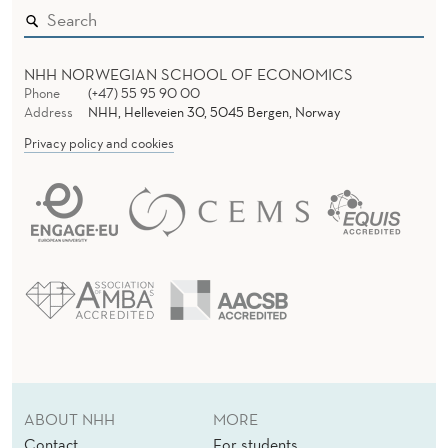
NHH NORWEGIAN SCHOOL OF ECONOMICS
Phone
(+47) 55 95 90 00
Address
NHH, Helleveien 30, 5045 Bergen, Norway
Privacy policy and cookies
ABOUT NHH
MORE
Contact
For students