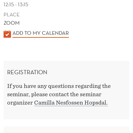
I
12:15 - 13:15
N
PLACE
ZOOM
G
K
ADD TO MY CALENDAR
T
A
O
L
I
E
N
N
REGISTRATION
D
V
E
If you have any questions regarding the
E
R
seminar, please contact the seminar
S
organizer
Camilla Nesfossen Hopsdal.
T