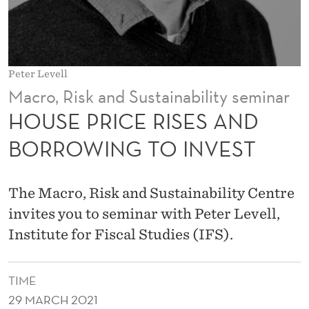
S
E
S
Peter Levell
A
Macro, Risk and Sustainability seminar
N
HOUSE PRICE RISES AND
D
BORROWING TO INVEST
B
O
The Macro, Risk and Sustainability Centre
R
invites you to seminar with Peter Levell,
Institute for Fiscal Studies (IFS).
R
O
TIME
W
29 MARCH 2021