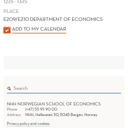
12:15 - 13:15
PLACE
E209/E210 DEPARTMENT OF ECONOMICS
K
ADD TO MY CALENDAR
A
L
E
N
D
E
R
NHH NORWEGIAN SCHOOL OF ECONOMICS
Phone
(+47) 55 95 90 00
Address
NHH, Helleveien 30, 5045 Bergen, Norway
Privacy policy and cookies