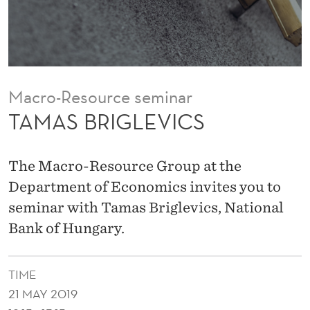
I
C
S
Macro-Resource seminar
TAMAS BRIGLEVICS
The Macro-Resource Group at the
Department of Economics invites you to
seminar with Tamas Briglevics, National
Bank of Hungary.
TIME
21 MAY 2019