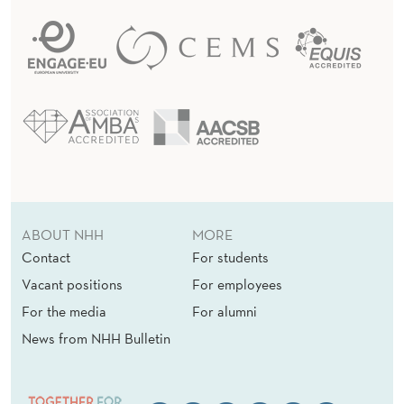
ABOUT NHH
MORE
Contact
For students
Vacant positions
For employees
For the media
For alumni
News from NHH Bulletin