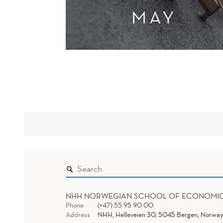
MAY
NHH NORWEGIAN SCHOOL OF ECONOMI
Phone
(+47) 55 95 90 00
Address
NHH, Helleveien 30, 5045 Bergen, Norway