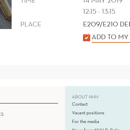
TIME
14 MAY 2019
12:15 - 13:15
PLACE
E209/E210 D
KALENDER
ADD TO MY
ABOUT NHH
Contact
Vacant positions
CS
For the media