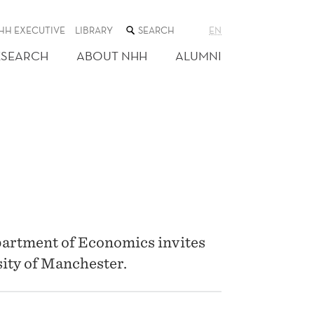
SEARCH
HH EXECUTIVE
LIBRARY
EN
THE
WEB
ESEARCH
ABOUT NHH
ALUMNI
SITE
artment of Economics invites
ity of Manchester.