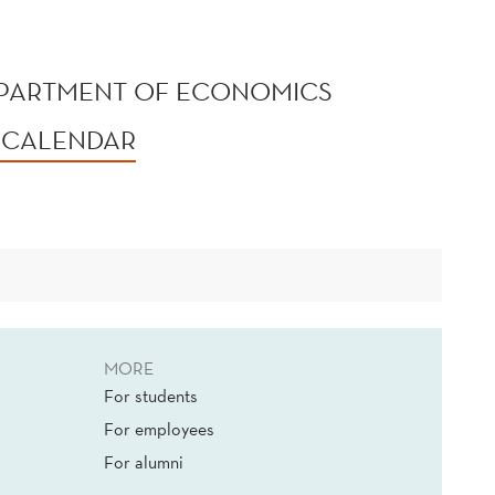
EPARTMENT OF ECONOMICS
 CALENDAR
MORE
For students
For employees
For alumni