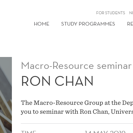
FOR STUDENTS
N
HOME
STUDY PROGRAMMES
R
Macro-Resource seminar
RON CHAN
The Macro-Resource Group at the Dep
you to seminar with Ron Chan, Univers