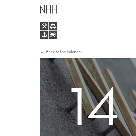
RON
MAIN
CHAN
MENU
Back to the calendar
14