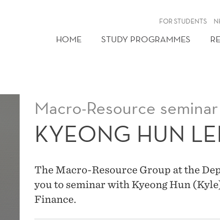
FOR STUDENTS
N
HOME
STUDY PROGRAMMES
R
Macro-Resource seminar
KYEONG HUN LE
The Macro-Resource Group at the Dep
you to seminar with Kyeong Hun (Kyl
Finance.