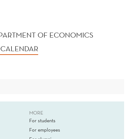
EPARTMENT OF ECONOMICS
 CALENDAR
MORE
For students
For employees