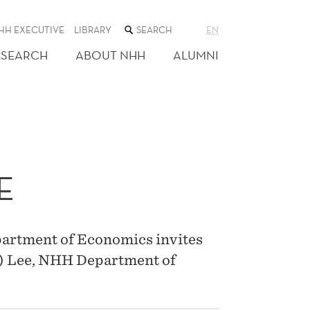
SEARCH
HH EXECUTIVE
LIBRARY
EN
THE
WEB
ESEARCH
ABOUT NHH
ALUMNI
SITE
E
artment of Economics invites
e) Lee, NHH Department of