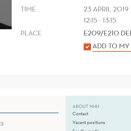
TIME
23 APRIL 2019
12:15 - 13:15
PLACE
E209/E210 D
KALENDER
ADD TO MY
ABOUT NHH
Contact
Vacant positions
CS