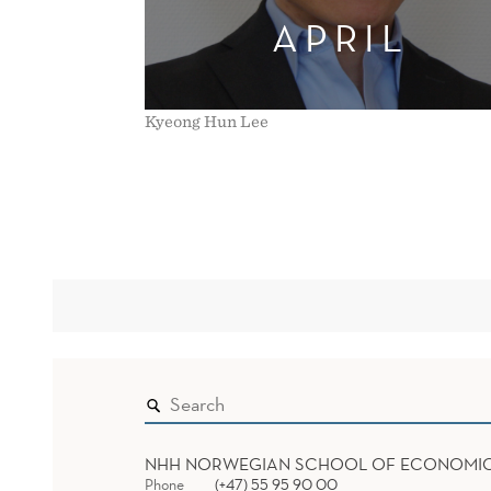
APRIL
Kyeong Hun Lee
NHH NORWEGIAN SCHOOL OF ECONOMI
Phone
(+47) 55 95 90 00