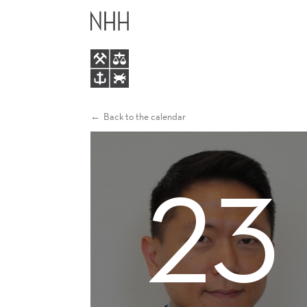
KYEONG
MAIN
HUN
MENU
LEE
Back to the calendar
23