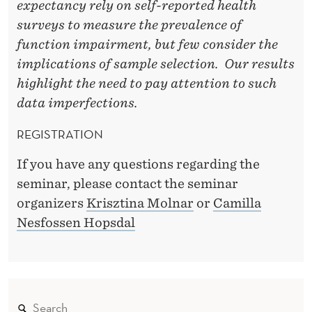
N
expectancy rely on self-reported health
O
surveys to measure the prevalence of
function impairment, but few consider the
R
implications of sample selection. Our results
W
highlight the need to pay attention to such
A
data imperfections.
Y
REGISTRATION
If you have any questions regarding the
seminar, please contact the seminar
organizers
Krisztina Molnar
or
Camilla
Nesfossen Hopsdal