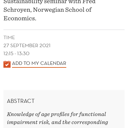
N
Sustainability seminar with Fred
Schroyen, Norwegian School of
C
Economics.
T
I
TIME
O
27 SEPTEMBER 2021
12:15 - 13:30
N
K
ADD TO MY CALENDAR
A
A
L
L
I
E
N
M
ABSTRACT
D
P
E
Knowledge of age profiles for functional
A
R
impairment risk, and the corresponding