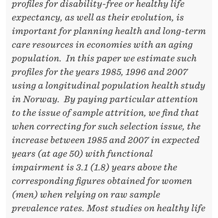
I
profiles for disability-free or healthy life
R
expectancy, as well as their evolution, is
important for planning health and long-term
M
care resources in economies with an aging
E
population. In this paper we estimate such
N
profiles for the years 1985, 1996 and 2007
using a longitudinal population health study
T
in Norway. By paying particular attention
R
to the issue of sample attrition, we find that
I
when correcting for such selection issue, the
increase between 1985 and 2007 in expected
S
years (at age 50) with functional
K
impairment is 3.1 (1.8) years above the
I
corresponding figures obtained for women
(men) when relying on raw sample
N
prevalence rates. Most studies on healthy life