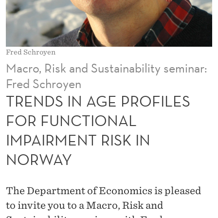
R
O
F
Fred Schroyen
I
Macro, Risk and Sustainability seminar:
L
Fred Schroyen
E
TRENDS IN AGE PROFILES
S
FOR FUNCTIONAL
F
IMPAIRMENT RISK IN
O
NORWAY
R
F
The Department of Economics is pleased
U
to invite you to a Macro, Risk and