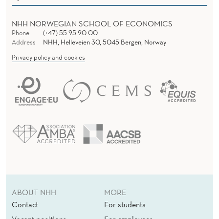
NHH NORWEGIAN SCHOOL OF ECONOMICS
Phone
(+47) 55 95 90 00
Address
NHH, Helleveien 30, 5045 Bergen, Norway
Privacy policy and cookies
ABOUT NHH
MORE
Contact
For students