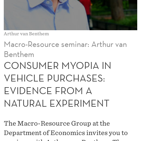
I
A
I
Arthur van Benthem
N
Macro-Resource seminar: Arthur van
V
Benthem
E
CONSUMER MYOPIA IN
H
VEHICLE PURCHASES:
I
EVIDENCE FROM A
C
NATURAL EXPERIMENT
L
E
The Macro-Resource Group at the
P
Department of Economics invites you to