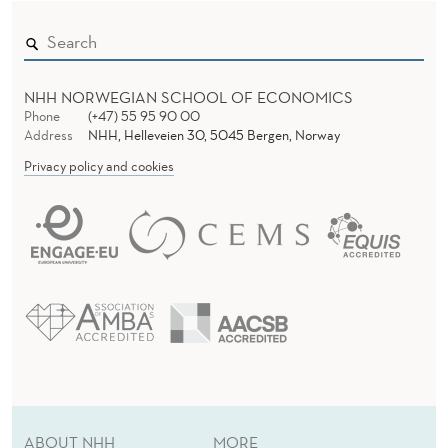
D
E
R
E
N
NHH NORWEGIAN SCHOOL OF ECONOMICS
C
Phone
(+47) 55 95 90 00
Address
NHH, Helleveien 30, 5045 Bergen, Norway
E
Privacy policy and cookies
F
R
O
M
A
N
A
ABOUT NHH
MORE