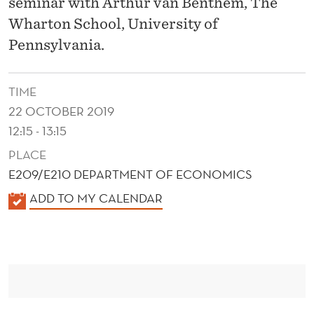
U
seminar with Arthur van Benthem, The
Wharton School, University of
R
Pennsylvania.
C
H
TIME
A
22 OCTOBER 2019
12:15 - 13:15
S
PLACE
E
E209/E210 DEPARTMENT OF ECONOMICS
S
K
ADD TO MY CALENDAR
:
A
E
L
E
V
N
I
D