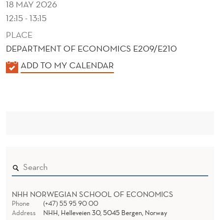
18 MAY 2026
12:15 - 13:15
PLACE
DEPARTMENT OF ECONOMICS E209/E210
K
ADD TO MY CALENDAR
A
L
E
N
D
E
R
NHH NORWEGIAN SCHOOL OF ECONOMICS
Phone
(+47) 55 95 90 00
Address
NHH, Helleveien 30, 5045 Bergen, Norway