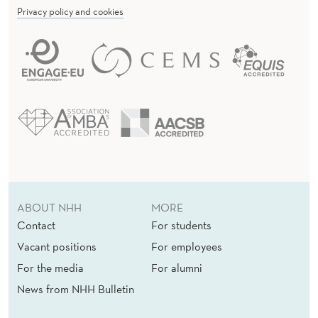
Privacy policy and cookies
ABOUT NHH
MORE
Contact
For students
Vacant positions
For employees
For the media
For alumni
News from NHH Bulletin