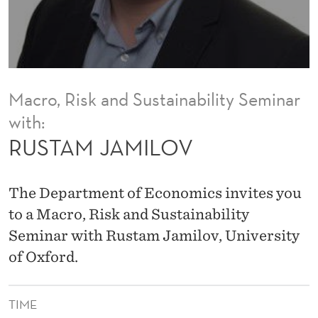
V
Macro, Risk and Sustainability Seminar
with:
RUSTAM JAMILOV
The Department of Economics invites you
to a Macro, Risk and Sustainability
Seminar with Rustam Jamilov, University
of Oxford.
TIME