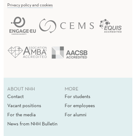
Privacy policy and cookies
ABOUT NHH
MORE
Contact
For students
Vacant positions
For employees
For the media
For alumni
News from NHH Bulletin