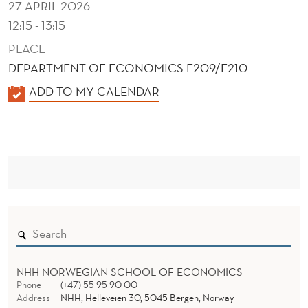
27 APRIL 2026
12:15 - 13:15
PLACE
DEPARTMENT OF ECONOMICS E209/E210
K
ADD TO MY CALENDAR
A
L
E
N
D
E
R
NHH NORWEGIAN SCHOOL OF ECONOMICS
Phone
(+47) 55 95 90 00
Address
NHH, Helleveien 30, 5045 Bergen, Norway