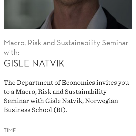
Macro, Risk and Sustainability Seminar
with:
GISLE NATVIK
The Department of Economics invites you
to a Macro, Risk and Sustainability
Seminar with Gisle Natvik, Norwegian
Business School (BI).
TIME