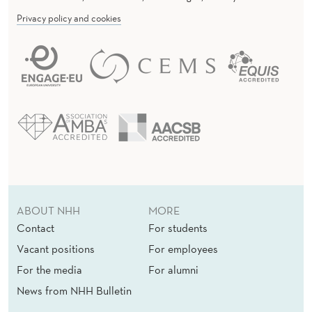
Privacy policy and cookies
ABOUT NHH
MORE
Contact
For students
Vacant positions
For employees
For the media
For alumni
News from NHH Bulletin