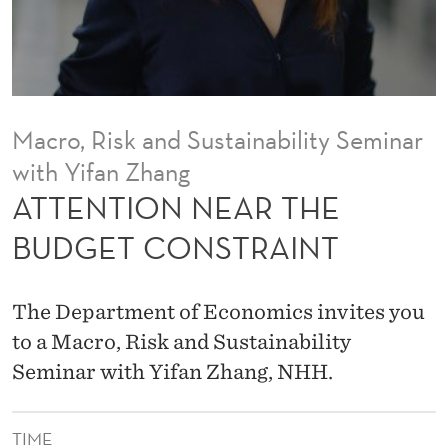
R
T
H
E
Macro, Risk and Sustainability Seminar
B
with Yifan Zhang
U
ATTENTION NEAR THE
D
BUDGET CONSTRAINT
G
E
The Department of Economics invites you
T
to a Macro, Risk and Sustainability
Seminar with Yifan Zhang, NHH.
C
O
TIME