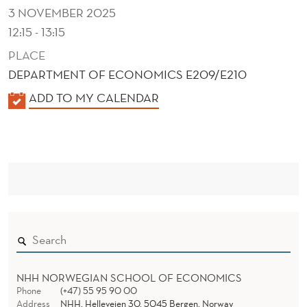
N
3 NOVEMBER 2025
S
12:15 - 13:15
T
PLACE
DEPARTMENT OF ECONOMICS E209/E210
R
K
ADD TO MY CALENDAR
A
A
I
L
N
E
N
T
D
E
R
NHH NORWEGIAN SCHOOL OF ECONOMICS
Phone
(+47) 55 95 90 00
Address
NHH, Helleveien 30, 5045 Bergen, Norway