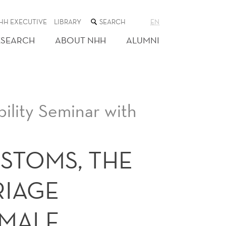
SEARCH
HH EXECUTIVE
LIBRARY
EN
THE
WEB
ESEARCH
ABOUT NHH
ALUMNI
SITE
ility Seminar with
STOMS, THE
RIAGE
EMALE