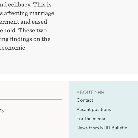
d celibacy. This is
s affecting marriage
erment and eased
sehold. These two
ing findings on the
 economic
ABOUT NHH
Contact
Vacant positions
CS
For the media
News from NHH Bulletin