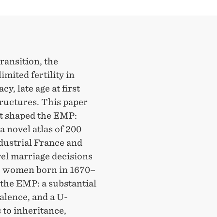
ransition, the
mited fertility in
, late age at first
ructures. This paper
at shaped the EMP:
 novel atlas of 200
dustrial France and
el marriage decisions
72 women born in 1670–
the EMP: a substantial
valence, and a U-
 to inheritance,