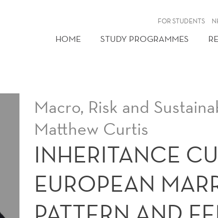
FOR STUDENTS
N
HOME
STUDY PROGRAMMES
R
Macro, Risk and Sustainab
Matthew Curtis
INHERITANCE CU
EUROPEAN MAR
PATTERN AND F