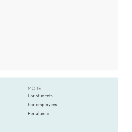
MORE
For students
For employees
For alumni