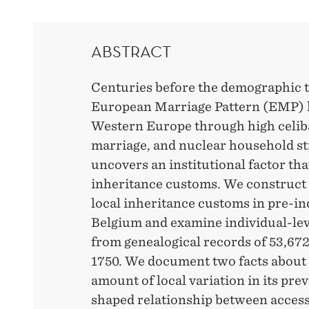
ABSTRACT
Centuries before the demographic t
European Marriage Pattern (EMP) li
Western Europe through high celibacy
marriage, and nuclear household st
uncovers an institutional factor th
inheritance customs. We construct a
local inheritance customs in pre-in
Belgium and examine individual-lev
from genealogical records of 53,6
1750. We document two facts about 
amount of local variation in its pre
shaped relationship between access