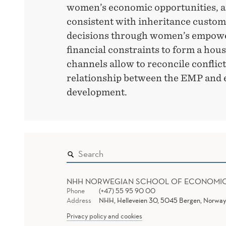
women’s economic opportunities, an
consistent with inheritance custom
decisions through women’s empow
financial constraints to form a hou
channels allow to reconcile conflict
relationship between the EMP and
development.
NHH NORWEGIAN SCHOOL OF ECONOMI
Phone
(+47) 55 95 90 00
Address
NHH, Helleveien 30, 5045 Bergen, Norway
Privacy policy and cookies