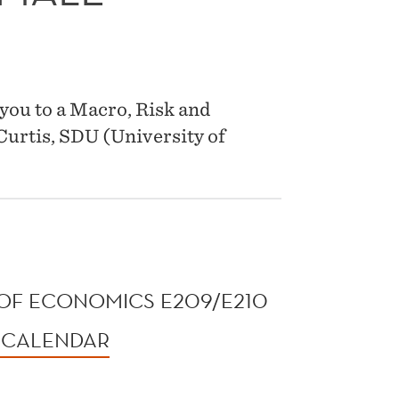
you to a Macro, Risk and
urtis, SDU (University of
OF ECONOMICS E209/E210
 CALENDAR