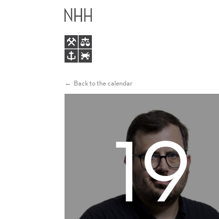
INHERITANCE
MAIN
CUSTOMS,
MENU
THE
EUROPEAN
Back to the calendar
MARRIAGE
19
PATTERN
AND
FEMALE
EMPOWERMENT