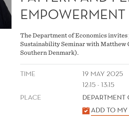
EMPOWERMENT
The Department of Economics invites 
Sustainability Seminar with Matthew C
Southern Denmark).
TIME
19 MAY 2025
12:15 - 13:15
PLACE
DEPARTMENT 
KALENDER
ADD TO MY