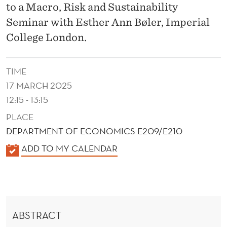
V
to a Macro, Risk and Sustainability
A
Seminar with Esther Ann Bøler, Imperial
College London.
T
I
TIME
O
17 MARCH 2025
N
12:15 - 13:15
:
PLACE
DEPARTMENT OF ECONOMICS E209/E210
W
K
ADD TO MY CALENDAR
I
A
T
L
H
E
N
I
ABSTRACT
D