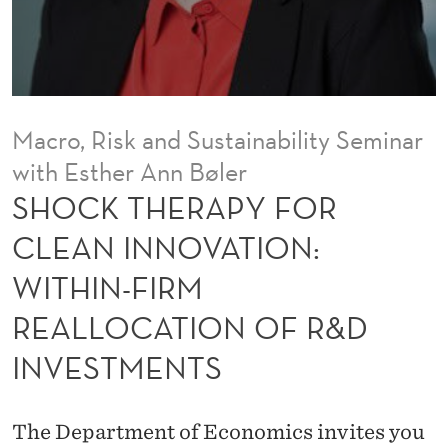
F
O
R
C
Macro, Risk and Sustainability Seminar
L
with Esther Ann Bøler
E
SHOCK THERAPY FOR
A
CLEAN INNOVATION:
N
WITHIN-FIRM
I
REALLOCATION OF R&D
N
INVESTMENTS
N
O
The Department of Economics invites you