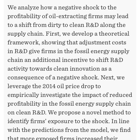
N
E
We analyze how a negative shock to the
-
R
profitability of oil-extracting firms may lead
F
to a shift from dirty to clean R&D along the
supply chain. First, we develop a theoretical
I
framework, showing that adjustment costs
R
in R&D give firms in the fossil energy supply
M
chain an additional incentive to shift R&D
R
activity towards clean innovation as a
consequence of a negative shock. Next, we
E
leverage the 2014 oil price drop to
A
empirically investigate the impact of reduced
L
profitability in the fossil energy supply chain
on clean R&D. We propose a novel method to
L
identify firms’ exposure to the shock. In line
O
with the predictions from the model, we find
that more exposed firms increased their