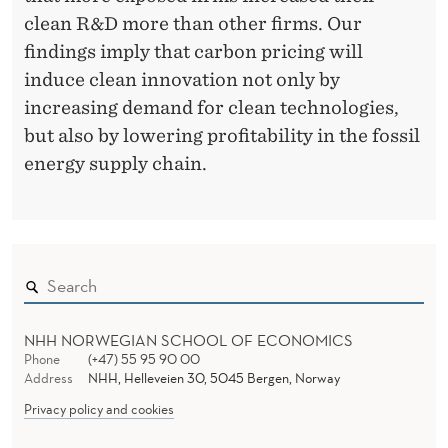
C
clean R&D more than other firms. Our
A
findings imply that carbon pricing will
T
induce clean innovation not only by
I
increasing demand for clean technologies,
but also by lowering profitability in the fossil
O
energy supply chain.
N
O
F
R
&
NHH NORWEGIAN SCHOOL OF ECONOMICS
Phone
(+47) 55 95 90 00
D
Address
NHH, Helleveien 30, 5045 Bergen, Norway
I
Privacy policy and cookies
N