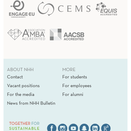
V
E
S
T
M
E
ABOUT NHH
MORE
N
Contact
For students
T
Vacant positions
For employees
S
For the media
For alumni
News from NHH Bulletin