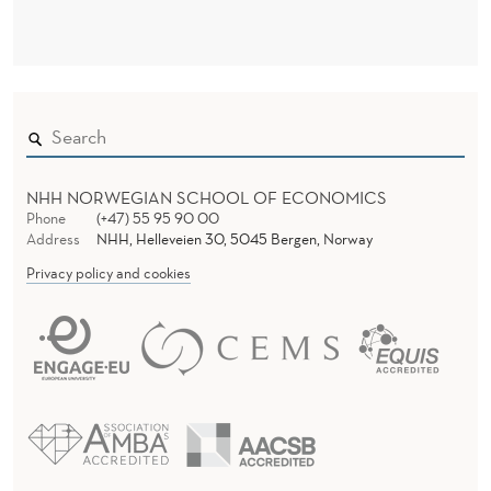
T
H
E
L
I
F
NHH NORWEGIAN SCHOOL OF ECONOMICS
Phone
(+47) 55 95 90 00
E
Address
NHH, Helleveien 30, 5045 Bergen, Norway
Privacy policy and cookies
C
Y
C
L
E