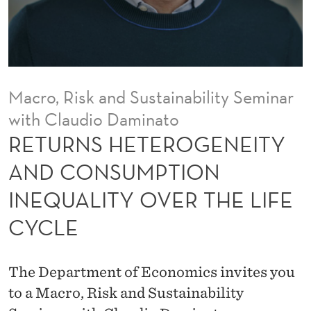
O
G
E
N
Macro, Risk and Sustainability Seminar
E
with Claudio Daminato
I
RETURNS HETEROGENEITY
T
AND CONSUMPTION
Y
INEQUALITY OVER THE LIFE
A
CYCLE
N
D
The Department of Economics invites you
C
to a Macro, Risk and Sustainability