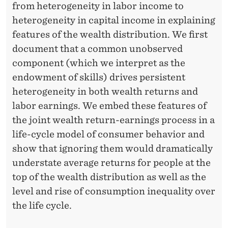
E
from heterogeneity in labor income to
Q
heterogeneity in capital income in explaining
features of the wealth distribution. We first
U
document that a common unobserved
A
component (which we interpret as the
L
endowment of skills) drives persistent
heterogeneity in both wealth returns and
I
labor earnings. We embed these features of
T
the joint wealth return-earnings process in a
Y
life-cycle model of consumer behavior and
show that ignoring them would dramatically
O
understate average returns for people at the
V
top of the wealth distribution as well as the
E
level and rise of consumption inequality over
the life cycle.
R