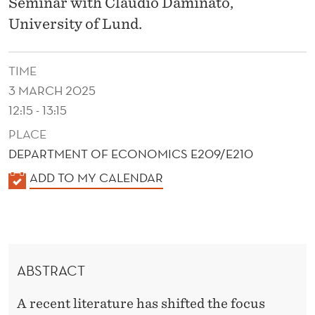
O
Seminar with Claudio Daminato,
University of Lund.
N
S
TIME
U
3 MARCH 2025
M
12:15 - 13:15
P
PLACE
DEPARTMENT OF ECONOMICS E209/E210
T
K
ADD TO MY CALENDAR
I
A
O
L
E
N
N
I
ABSTRACT
D
N
E
A recent literature has shifted the focus
R