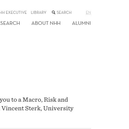
SEARCH
HH EXECUTIVE
LIBRARY
EN
THE
WEB
ESEARCH
ABOUT NHH
ALUMNI
SITE
you to a Macro, Risk and
 Vincent Sterk, University