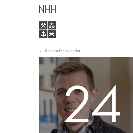
VINCENT
MAIN
STERK
MENU
Back to the calendar
24