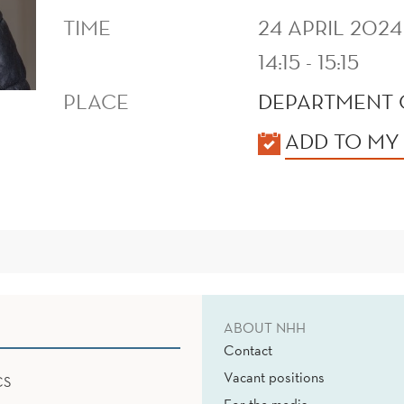
TIME
24 APRIL 2024
14:15 - 15:15
PLACE
DEPARTMENT 
KALENDER
ADD TO MY
ABOUT NHH
Contact
Vacant positions
CS