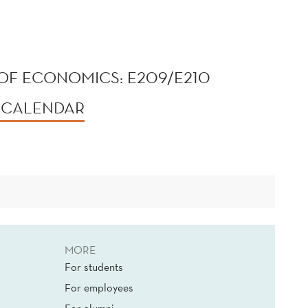
OF ECONOMICS: E209/E210
 CALENDAR
MORE
For students
For employees