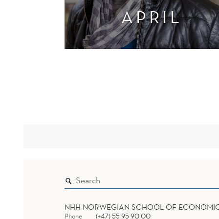
APRIL
NHH NORWEGIAN SCHOOL OF ECONOMI
Phone
(+47) 55 95 90 00