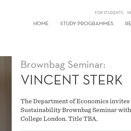
FOR STUDENTS
N
HOME
STUDY PROGRAMMES
R
Brownbag Seminar:
VINCENT STERK
The Department of Economics invites 
Sustainability Brownbag Seminar with
College London. Title TBA.